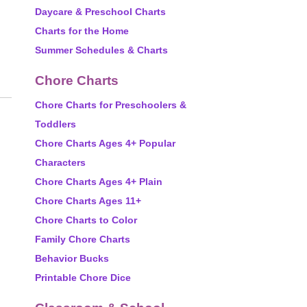
Daycare & Preschool Charts
Charts for the Home
Summer Schedules & Charts
Chore Charts
Chore Charts for Preschoolers &
Toddlers
Chore Charts Ages 4+ Popular
Characters
Chore Charts Ages 4+ Plain
Chore Charts Ages 11+
Chore Charts to Color
Family Chore Charts
Behavior Bucks
Printable Chore Dice