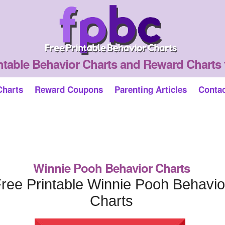
ntable Behavior Charts and Reward Charts 
Charts
Reward Coupons
Parenting Articles
Conta
Winnie Pooh Behavior Charts
ree Printable Winnie Pooh Behavio
Charts