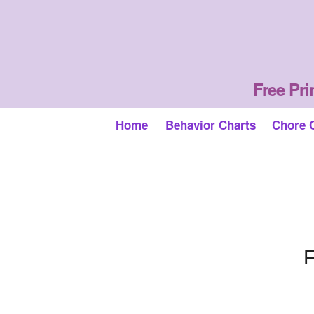
Free Pri
Home
Behavior Charts
Chore 
F