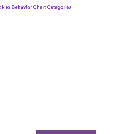
k to Behavior Chart Categories