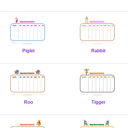
Piglet
Rabbit
Roo
Tigger