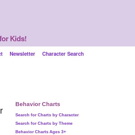
for Kids!
ct
Newsletter
Character Search
Behavior Charts
r
Search for Charts by Character
Search for Charts by Theme
Behavior Charts Ages 3+