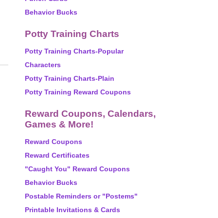
Behavior Bucks
Potty Training Charts
Potty Training Charts-Popular
Characters
Potty Training Charts-Plain
Potty Training Reward Coupons
Reward Coupons, Calendars,
Games & More!
Reward Coupons
Reward Certificates
"Caught You" Reward Coupons
Behavior Bucks
Postable Reminders or "Postems"
Printable Invitations & Cards