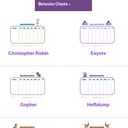
Behavior Charts »
Christopher Robin
Eeyore
Gopher
Heffalump
Kanga
Owl
Piglet
Rabbit
Roo
Tigger
Winnie Pooh
Woozle
Christopher Robin
Eeyore
Gopher
Heffalump