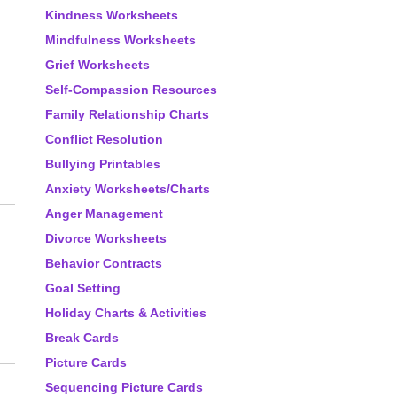
Kindness Worksheets
Mindfulness Worksheets
Grief Worksheets
Self-Compassion Resources
Family Relationship Charts
Conflict Resolution
Bullying Printables
Anxiety Worksheets/Charts
Anger Management
Divorce Worksheets
Behavior Contracts
Goal Setting
Holiday Charts & Activities
Break Cards
Picture Cards
Sequencing Picture Cards