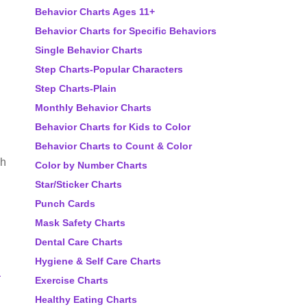
Behavior Charts Ages 11+
Behavior Charts for Specific Behaviors
Single Behavior Charts
Step Charts-Popular Characters
Step Charts-Plain
Monthly Behavior Charts
Behavior Charts for Kids to Color
Behavior Charts to Count & Color
oh
Color by Number Charts
Star/Sticker Charts
Punch Cards
Mask Safety Charts
Dental Care Charts
Hygiene & Self Care Charts
a
Exercise Charts
Healthy Eating Charts