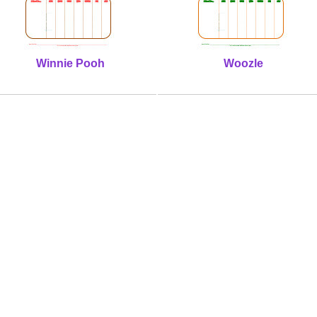
Winnie Pooh
Woozle