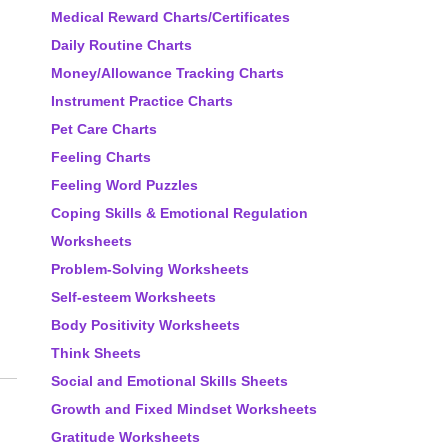
Medical Reward Charts/Certificates
Daily Routine Charts
Money/Allowance Tracking Charts
Instrument Practice Charts
Pet Care Charts
Feeling Charts
Feeling Word Puzzles
Coping Skills & Emotional Regulation
Worksheets
Problem-Solving Worksheets
Self-esteem Worksheets
Body Positivity Worksheets
Think Sheets
Social and Emotional Skills Sheets
Growth and Fixed Mindset Worksheets
Gratitude Worksheets