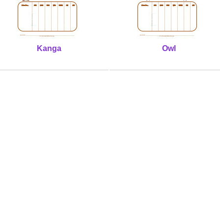
Kanga
Owl