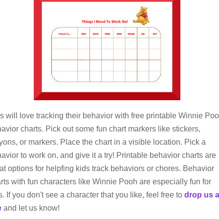
s will love tracking their behavior with free printable Winnie Po
avior charts. Pick out some fun chart markers like stickers,
yons, or markers. Place the chart in a visible location. Pick a
avior to work on, and give it a try! Printable behavior charts are
at options for helpfing kids track behaviors or chores. Behavior
rts with fun characters like Winnie Pooh are especially fun for
s. If you don't see a character that you like, feel free to
drop us 
e
and let us know!