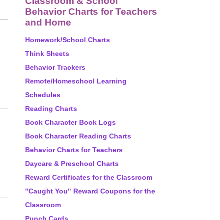
Classroom & School
Behavior Charts for Teachers
and Home
Homework/School Charts
Think Sheets
Behavior Trackers
Remote/Homeschool Learning
Schedules
Reading Charts
Book Character Book Logs
Book Character Reading Charts
Behavior Charts for Teachers
Daycare & Preschool Charts
Reward Certificates for the Classroom
"Caught You" Reward Coupons for the
Classroom
Punch Cards