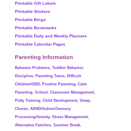
Printable Gift Labels
Printable Stickers
Printable Bingo
Printable Bookmarks
Printable Daily and Weekly Planners
Printable Calendar Pages
Parenting Information
Behavior Problems
,
Toddler Behavior
,
Discipline
,
Parenting Teens
,
Difficult
Children/ODD
,
Positive Parenting
,
Calm
Parenting
,
School
,
Classroom Management
,
Potty Training
,
Child Development
,
Sleep
,
Chores
,
ADHD/Autism/Sensory
Processing/Anxiety
,
Stress Management
,
Alternative Families
,
Summer Break
,