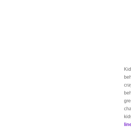
Kid
beh
cra
beh
gre
cha
kid
lin