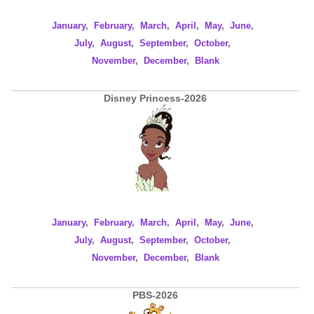
January
,
February
,
March
,
April
,
May
,
June
,
July
,
August
,
September
,
October
,
November
,
December
,
Blank
Disney Princess-2026
January
,
February
,
March
,
April
,
May
,
June
,
July
,
August
,
September
,
October
,
November
,
December
,
Blank
PBS-2026