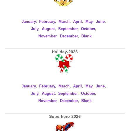
January
,
February
,
March
,
April
,
May
,
June
,
July
,
August
,
September
,
October
,
November
,
December
,
Blank
Holiday-2026
January
,
February
,
March
,
April
,
May
,
June
,
July
,
August
,
September
,
October
,
November
,
December
,
Blank
Superhero-2026