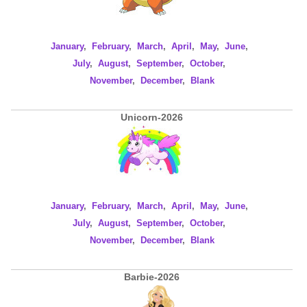
January
,
February
,
March
,
April
,
May
,
June
,
July
,
August
,
September
,
October
,
November
,
December
,
Blank
Unicorn-2026
January
,
February
,
March
,
April
,
May
,
June
,
July
,
August
,
September
,
October
,
November
,
December
,
Blank
Barbie-2026