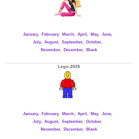
January
,
February
,
March
,
April
,
May
,
June
,
July
,
August
,
September
,
October
,
November
,
December
,
Blank
Lego-2026
January
,
February
,
March
,
April
,
May
,
June
,
July
,
August
,
September
,
October
,
November
,
December
,
Blank