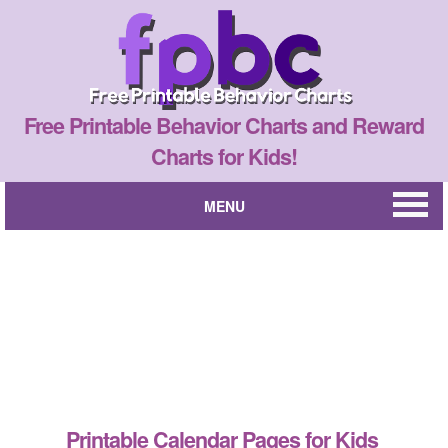
Free Printable Behavior Charts and Reward
Charts for Kids!
MENU
Printable Calendar Pages for Kids