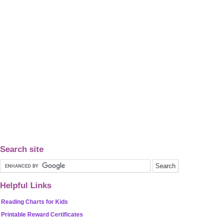
Search site
Helpful Links
Reading Charts for Kids
Printable Reward Certificates