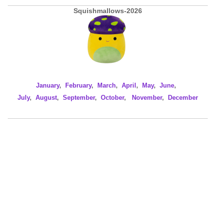
Squishmallows-2026
January
,
February
,
March
,
April
,
May
,
June
,
July
,
August
,
September
,
October
,
November
,
December