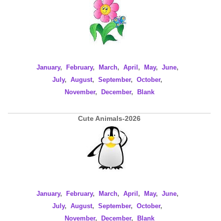
January
,
February
,
March
,
April
,
May
,
June
,
July
,
August
,
September
,
October
,
November
,
December
,
Blank
Cute Animals-2026
January
,
February
,
March
,
April
,
May
,
June
,
July
,
August
,
September
,
October
,
November
,
December
,
Blank