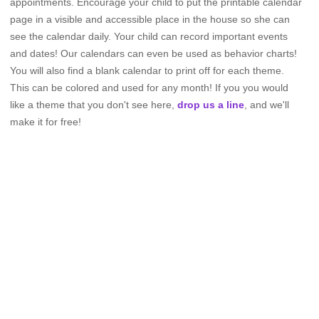
appointments. Encourage your child to put the printable calendar
page in a visible and accessible place in the house so she can
see the calendar daily. Your child can record important events
and dates! Our calendars can even be used as behavior charts!
You will also find a blank calendar to print off for each theme.
This can be colored and used for any month! If you you would
like a theme that you don't see here,
drop us a line
, and we'll
make it for free!