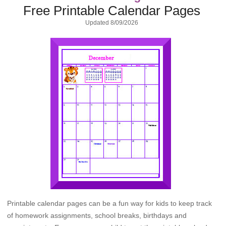
Free Printable Calendar Pages
Updated
8/09/2026
Printable calendar pages can be a fun way for kids to keep track
of homework assignments, school breaks, birthdays and