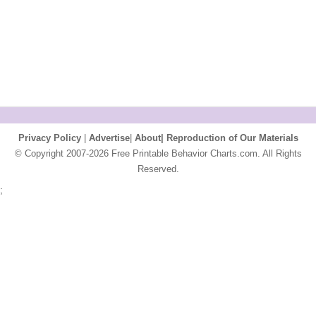
Privacy Policy
|
Advertise
|
About|
Reproduction of Our Materials
© Copyright 2007-2026 Free Printable Behavior Charts.com. All Rights
Reserved.
;