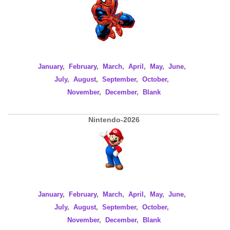
January
,
February
,
March
,
April
,
May
,
June
,
July
,
August
,
September
,
October
,
November
,
December
,
Blank
Nintendo-2026
January
,
February
,
March
,
April
,
May
,
June
,
July
,
August
,
September
,
October
,
November
,
December
,
Blank