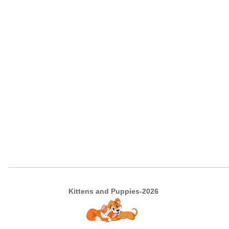
Kittens and Puppies-2026