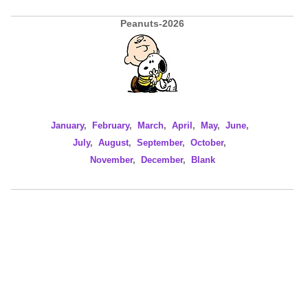
Peanuts-2026
January
,
February
,
March
,
April
,
May
,
June
,
July
,
August
,
September
,
October
,
November
,
December
,
Blank