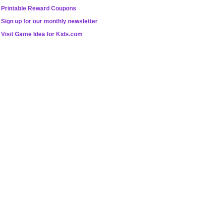
Printable Reward Coupons
Sign up for our monthly newsletter
Visit Game Idea for Kids.com