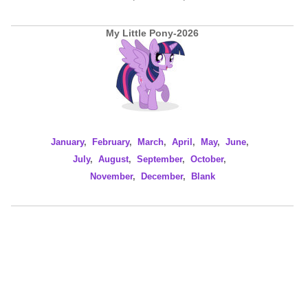
My Little Pony-2026
January
,
February
,
March
,
April
,
May
,
June
,
July
,
August
,
September
,
October
,
November
,
December
,
Blank