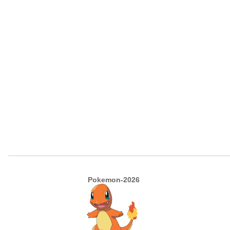
Pokemon-2026