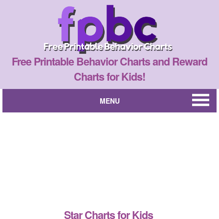
Free Printable Behavior Charts and Reward
Charts for Kids!
MENU
Star Charts for Kids