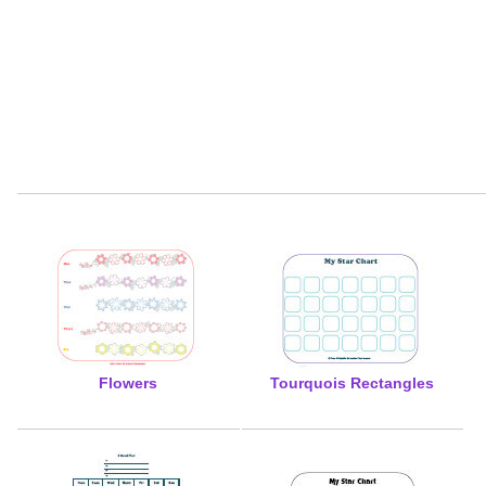
Flowers
Tourquois Rectangles