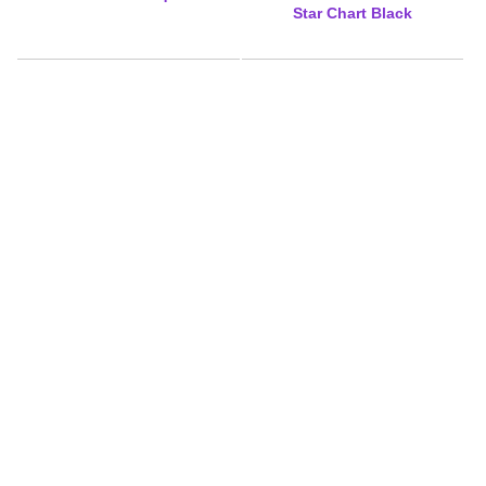
Star Chart Black