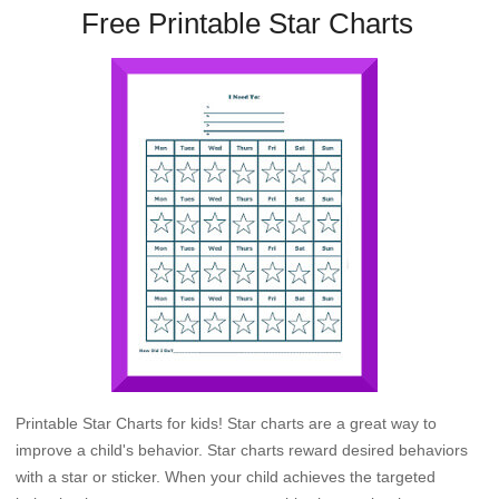
Free Printable Star Charts
Printable Star Charts for kids! Star charts are a great way to
improve a child's behavior. Star charts reward desired behaviors
with a star or sticker. When your child achieves the targeted