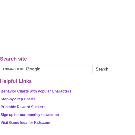
Search site
Helpful Links
Behavior Charts with Popular Characters
Step-by-Step Charts
Printable Reward Stickers
Sign up for our monthly newsletter
Visit Game Idea for Kids.com