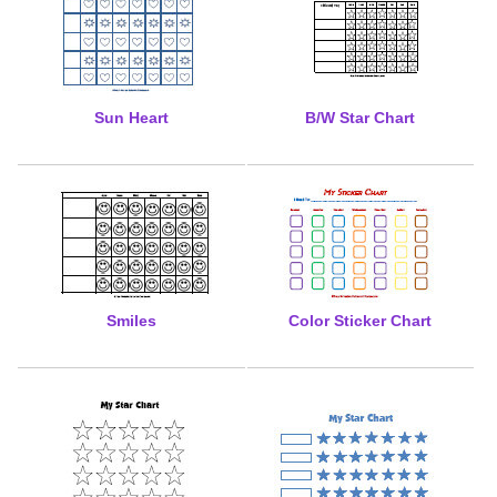
Sun Heart
B/W Star Chart
Smiles
Color Sticker Chart