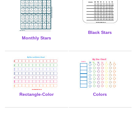
Black Stars
Monthly Stars
Rectangle-Color
Colors