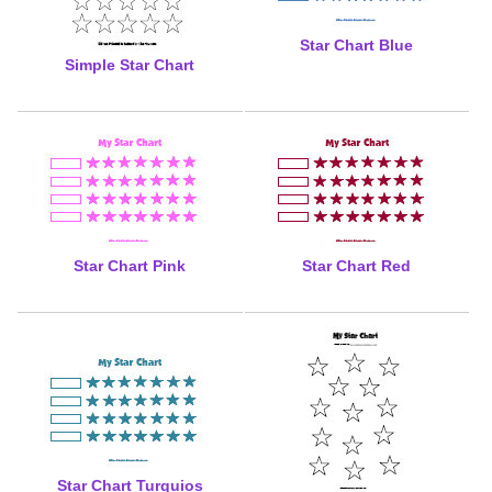
Star Chart Blue
Simple Star Chart
Star Chart Pink
Star Chart Red
Star Chart Turquios