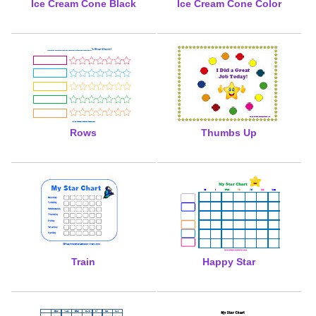
Ice Cream Cone Black
Ice Cream Cone Color
Rows
Thumbs Up
Train
Happy Star