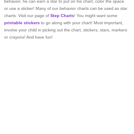
behavior, he can earn a star to put on his chart, color the space
or use a sticker! Many of our behavior charts can be used as star
charts. Visit our page of
Step Charts
! You might want some
printable stickers
to go along with your chart! Most important,
involve your child in picking out the chart, stickers, stars, markers
or crayons! And have fun!