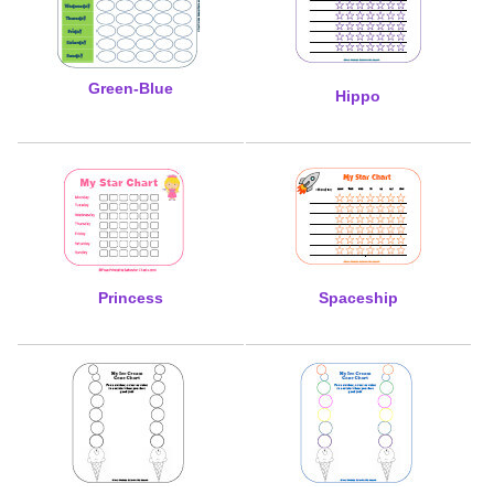
Green-Blue
Hippo
Princess
Spaceship