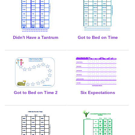
Didn't Have a Tantrum
Got to Bed on Time
Got to Bed on Time 2
Six Expectations