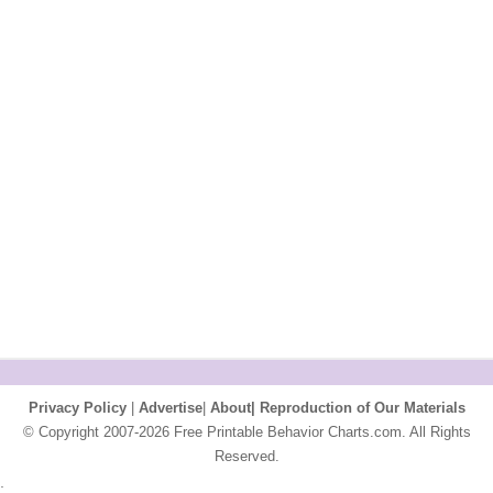
Privacy Policy
|
Advertise
|
About|
Reproduction of Our Materials
© Copyright 2007-2026 Free Printable Behavior Charts.com. All Rights
Reserved.
;