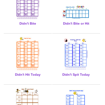
Didn't Bite
Didn't Bite or Hit
Didn't Hit Today
Didn't Spit Today