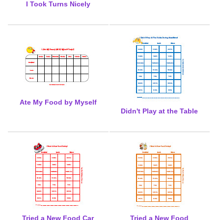
I Took Turns Nicely
Ate My Food by Myself
Didn't Play at the Table
Tried a New Food Car
Tried a New Food