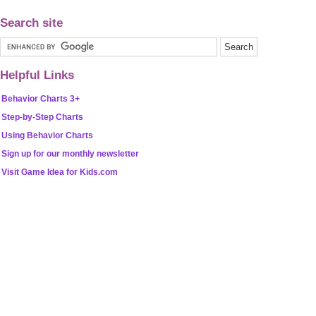
Search site
Helpful Links
Behavior Charts 3+
Step-by-Step Charts
Using Behavior Charts
Sign up for our monthly newsletter
Visit Game Idea for Kids.com