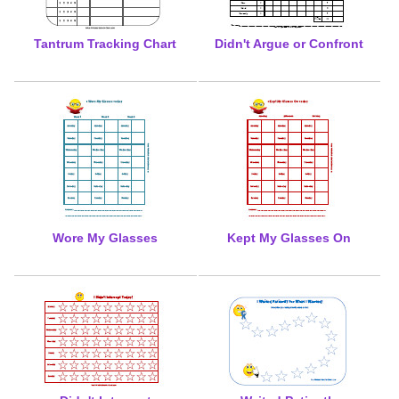
Tantrum Tracking Chart
Didn't Argue or Confront
Wore My Glasses
Kept My Glasses On