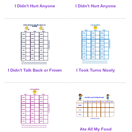
I Didn't Hurt Anyone
I Didn't Hurt Anyone
I Didn't Talk Back or Frown
I Took Turns Nicely
Ate All My Food