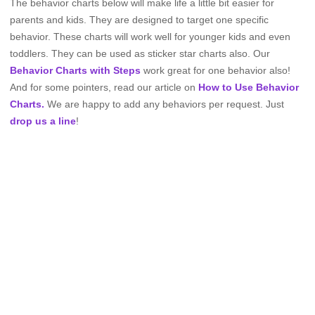
The behavior charts below will make life a little bit easier for
parents and kids. They are designed to target one specific
behavior. These charts will work well for younger kids and even
toddlers. They can be used as sticker star charts also. Our
Behavior Charts with Steps
work great for one behavior also!
And for some pointers, read our article on
How to Use Behavior
Charts.
We are happy to add any behaviors per request. Just
drop us a line
!