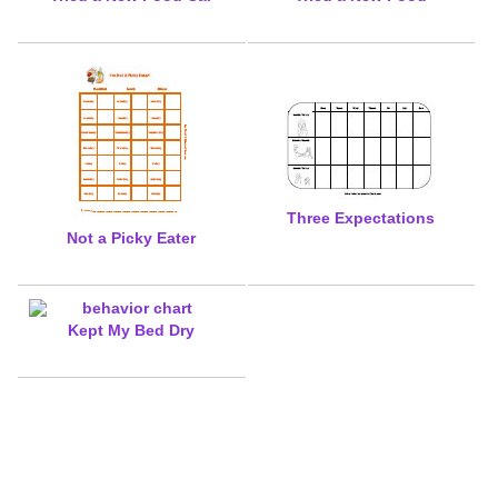
Three Expectations
Not a Picky Eater
Kept My Bed Dry