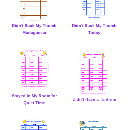
Didn't Suck My Thumb
Didn't Suck My Thumb
Madagascar
Today
Stayed in My Room for
Didn't Have a Tantrum
Quiet Time