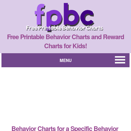
Free Printable Behavior Charts and Reward
Charts for Kids!
MENU
Behavior Charts for a Specific Behavior