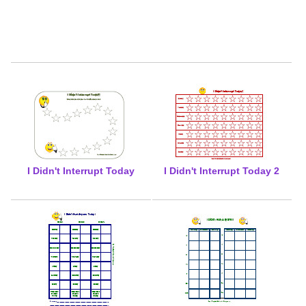
I Didn't Interrupt Today
I Didn't Interrupt Today 2