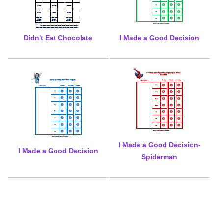
Didn't Eat Chocolate
I Made a Good Decision
I Made a Good Decision-
I Made a Good Decision
Spiderman