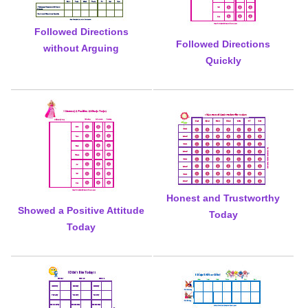
Followed Directions
Followed Directions
without Arguing
Quickly
Honest and Trustworthy
Showed a Positive Attitude
Today
Today