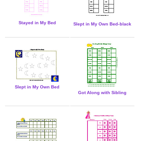
Stayed in My Bed
Slept in My Own Bed-black
Slept in My Own Bed
Got Along with Sibling