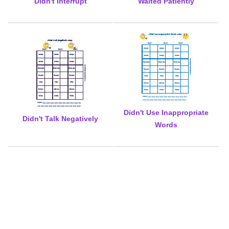
Didn't Interrupt
Waited Patiently
Didn't Use Inappropriate
Didn't Talk Negatively
Words