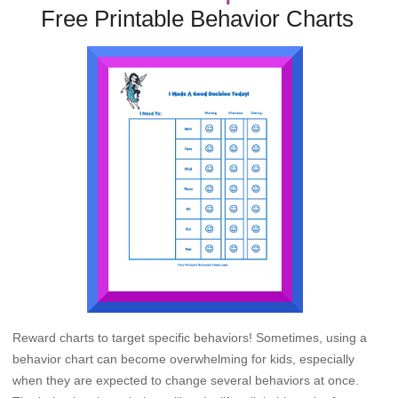
Free Printable Behavior Charts
Reward charts to target specific behaviors! Sometimes, using a
behavior chart can become overwhelming for kids, especially
when they are expected to change several behaviors at once.