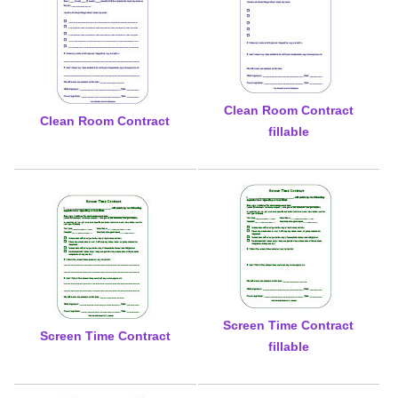
Clean Room Contract
Clean Room Contract
fillable
Screen Time Contract
Screen Time Contract
fillable