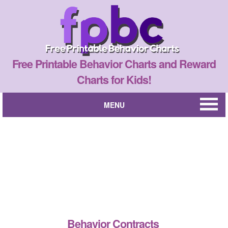
Free Printable Behavior Charts and Reward
Charts for Kids!
MENU
Behavior Contracts