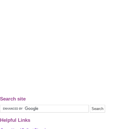
Search site
Helpful Links