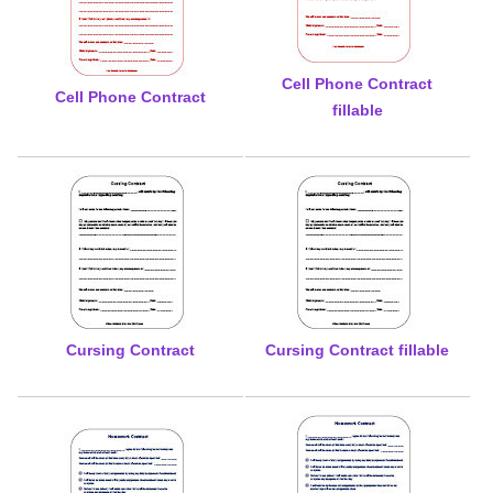
Cell Phone Contract
Cell Phone Contract
fillable
Cursing Contract
Cursing Contract fillable