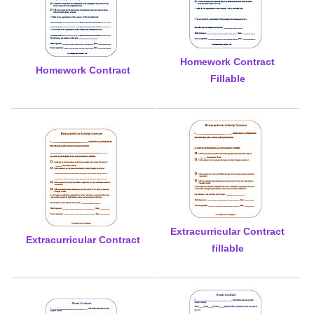
Homework Contract
Homework Contract
Fillable
Extracurricular Contract
Extracurricular Contract
fillable