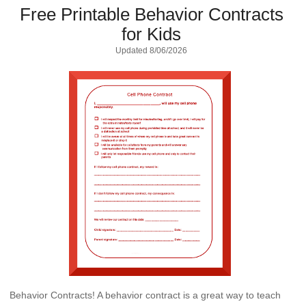
Free Printable Behavior Contracts
for Kids
Updated
8/06/2026
Behavior Contracts! A behavior contract is a great way to teach