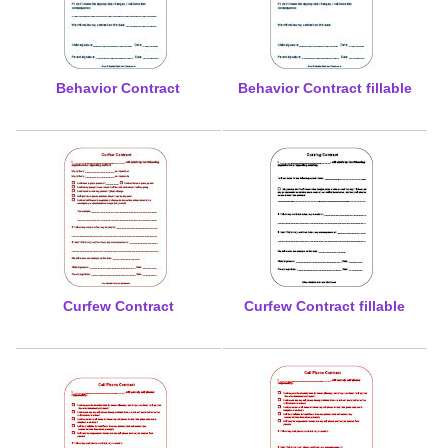
Behavior Contract
Behavior Contract fillable
Curfew Contract
Curfew Contract fillable