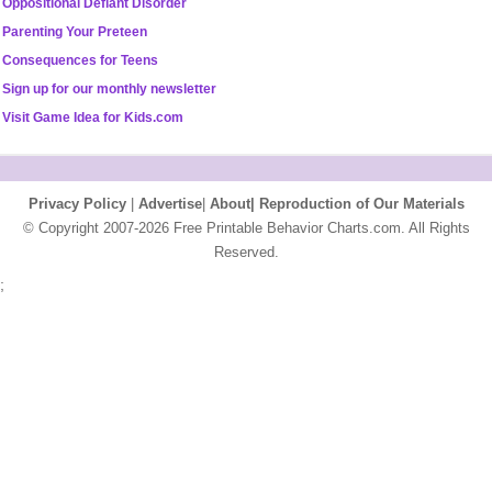
Oppositional Defiant Disorder
Parenting Your Preteen
Consequences for Teens
Sign up for our monthly newsletter
Visit Game Idea for Kids.com
Privacy Policy
|
Advertise
|
About|
Reproduction of Our Materials
© Copyright 2007-2026 Free Printable Behavior Charts.com. All Rights
Reserved.
;