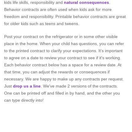
kids life skills, responsibility and
natural consequences
.
Behavior contracts are often used when kids ask for more
freedom and responsibility. Printable behavior contracts are great
for older kids such as teens and tweens.
Post your contract on the refrigerator or in some other visible
place in the home. When your child has questions, you can refer
to the printed contract to clarify your expectations. It's important
to agree on a date to review your contract to see if it's working.
Each behavior contract below has a space for a review date. At
that time, you can adjust the rewards or consequences if
necessary. We are happy to make up any contracts per request.
Just
drop us a line
. We've made 2 versions of the contracts.
One can be printed off and filled in by hand, and the other you
can type directly into!