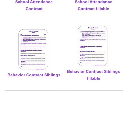
School Attendance
School Attendance
Contract
Contract fillable
Behavior Contract Siblings
Behavior Contract Siblings
fillable