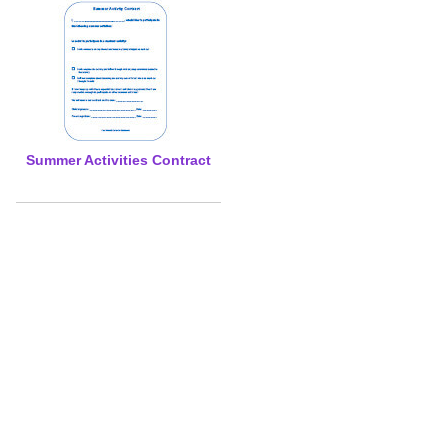
Summer Activities Contract