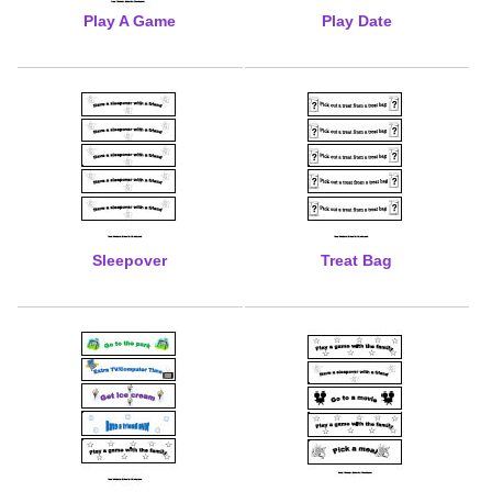
Play A Game
Play Date
Sleepover
Treat Bag