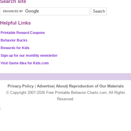
Search site
Helpful Links
Printable Reward Coupons
Behavior Bucks
Rewards for Kids
Sign up for our monthly newsletter
Visit Game Idea for Kids.com
Privacy Policy
|
Advertise
|
About|
Reproduction of Our Materials
© Copyright 2007-2026 Free Printable Behavior Charts.com. All Rights
Reserved.
;