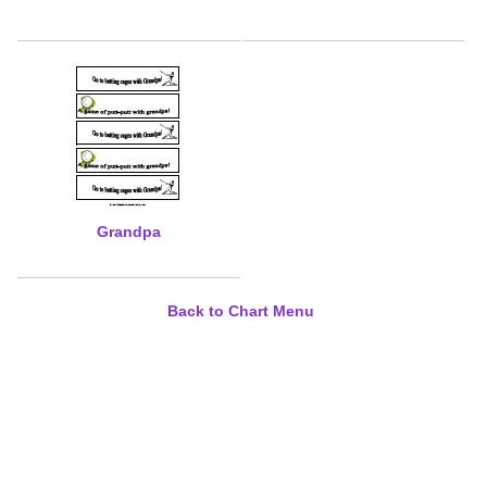
Grandpa
Back to Chart Menu