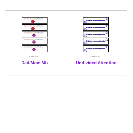
Dad/Mom Mix
Undivided Attention