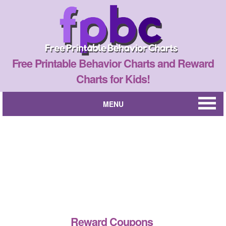
Free Printable Behavior Charts and Reward
Charts for Kids!
MENU
Reward Coupons