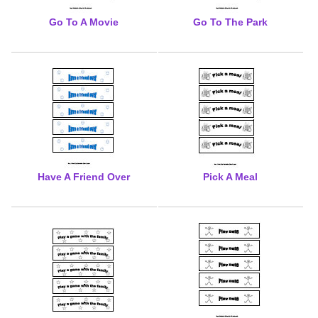
Go To A Movie
Go To The Park
Have A Friend Over
Pick A Meal