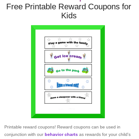
Free Printable Reward Coupons for
Kids
Printable reward coupons! Reward coupons can be used in
conjunction with our
behavior charts
as rewards for your child's