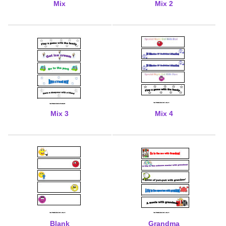
Mix
Mix 2
Mix 3
Mix 4
Blank
Grandma