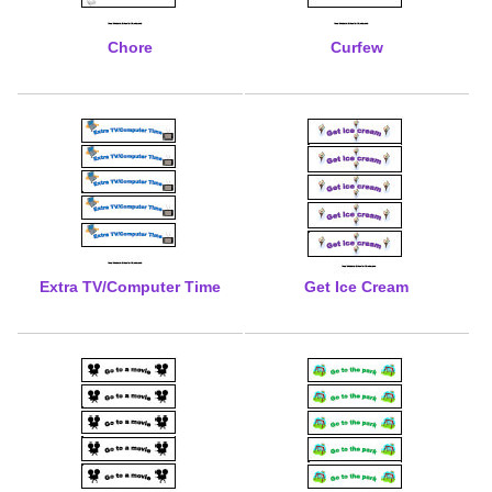
Chore
Curfew
Extra TV/Computer Time
Get Ice Cream