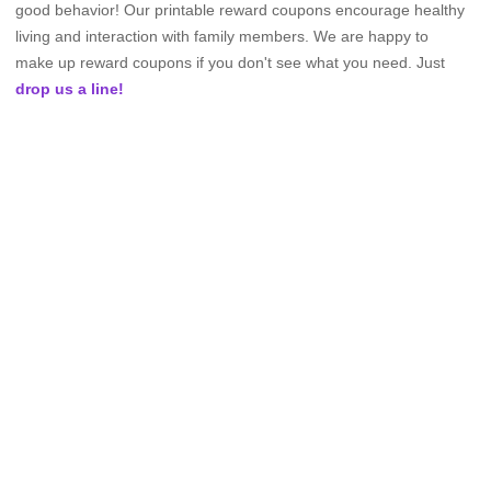
good behavior! Our printable reward coupons encourage healthy
living and interaction with family members. We are happy to
make up reward coupons if you don't see what you need. Just
drop us a line!