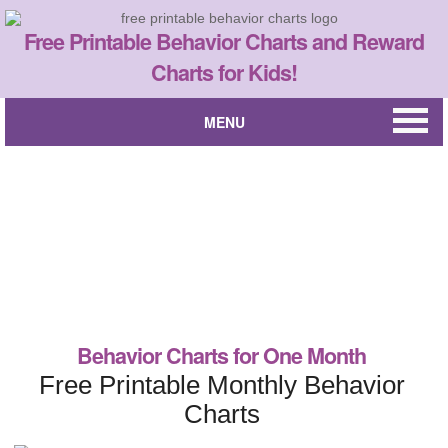
Free Printable Behavior Charts and Reward
Charts for Kids!
MENU
Behavior Charts for One Month
Free Printable Monthly Behavior
Charts