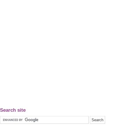
Search site