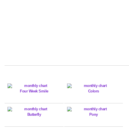
Four Week Smile
Colors
Butterfly
Pony