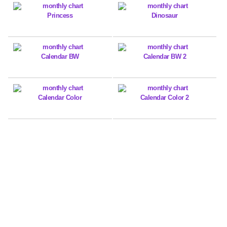
Princess
Dinosaur
Calendar BW
Calendar BW 2
Calendar Color
Calendar Color 2