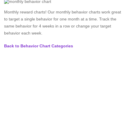
Monthly reward charts! Our monthly behavior charts work great
to target a single behavior for one month at a time. Track the
same behavior for 4 weeks in a row or change your target
behavior each week.
Back to Behavior Chart Categories