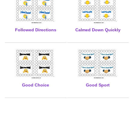
Followed Directions
Calmed Down Quickly
Good Choice
Good Sport