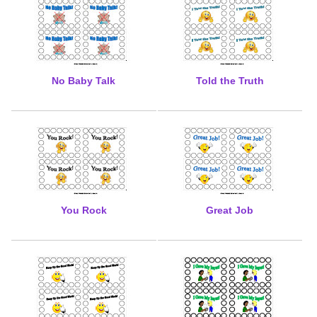
No Baby Talk
Told the Truth
You Rock
Great Job