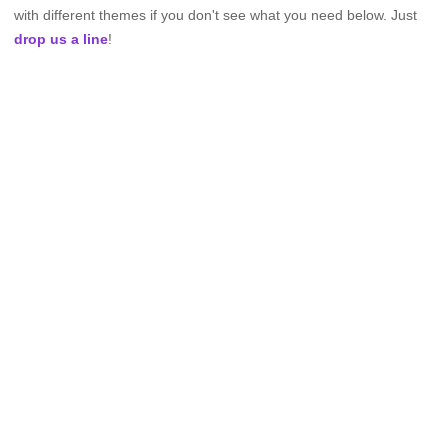
with different themes if you don't see what you need below. Just
drop us a line
!