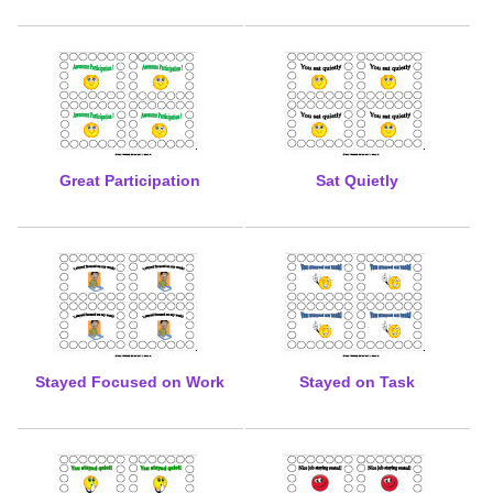
Great Participation
Sat Quietly
Stayed Focused on Work
Stayed on Task