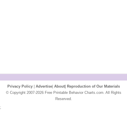
Privacy Policy
|
Advertise
|
About|
Reproduction of Our Materials
© Copyright 2007-2026 Free Printable Behavior Charts.com. All Rights
Reserved.
;