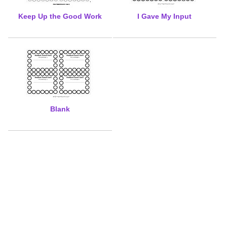
Keep Up the Good Work
I Gave My Input
Blank