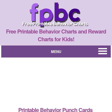
Free Printable Behavior Charts and Reward
Charts for Kids!
MENU
Printable Behavior Punch Cards