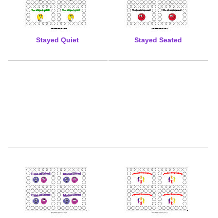
Stayed Quiet
Stayed Seated