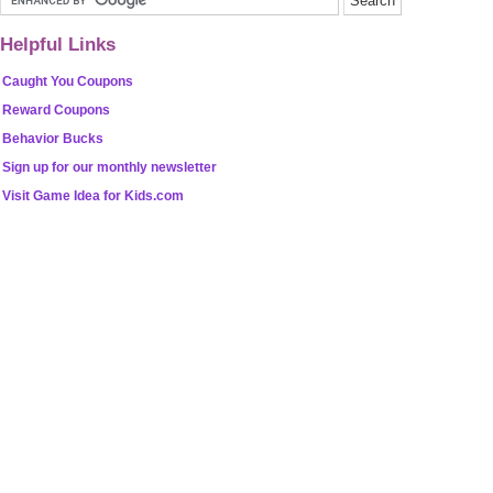
Helpful Links
Caught You Coupons
Reward Coupons
Behavior Bucks
Sign up for our monthly newsletter
Visit Game Idea for Kids.com