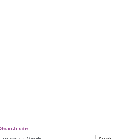
Search site