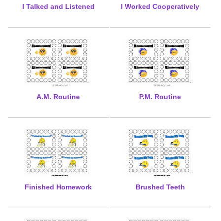
I Talked and Listened
I Worked Cooperatively
A.M. Routine
P.M. Routine
Finished Homework
Brushed Teeth