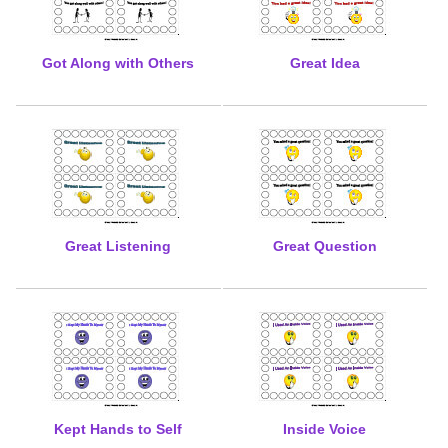
Got Along with Others
Great Idea
Great Listening
Great Question
Kept Hands to Self
Inside Voice