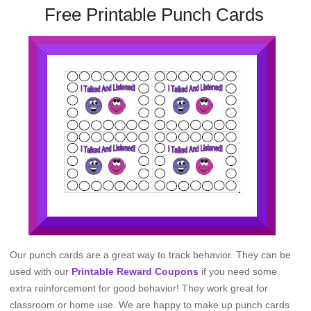
Free Printable Punch Cards
Our punch cards are a great way to track behavior. They can be
used with our
Printable Reward Coupons
if you need some
extra reinforcement for good behavior! They work great for
classroom or home use. We are happy to make up punch cards