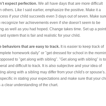
't expect perfection.
We all have days that are more difficult
n others. Like I said earlier, emphasize the positive. Make it a
cess if your child succeeds even 3 days out of seven. Make sur
 recognize her achievements even if she doesn't seem to be
ng as well as you had hoped. Change takes time. Set up a point
ard system that is fair and realistic for your child.
 behaviors that are easy to track.
It is easier to keep track of
mplete homework daily" or "get dressed for school in the morni
opposed to "get along with sibling". "Get along with sibling" is t
eral and difficult to track. It is also subjective and your idea of
ting along with a sibling may differ from your child's or spouse's.
specific in stating your expectations and make sure that your ch
 a clear understanding of the chart.