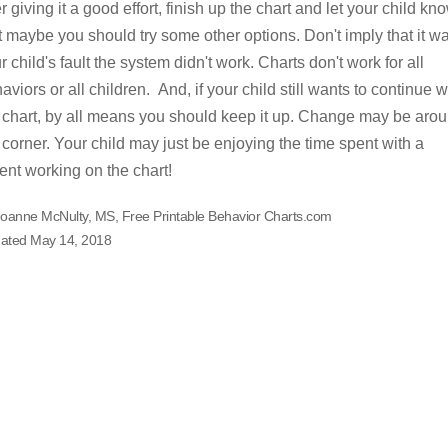
er giving it a good effort, finish up the chart and let your child kn
t maybe you should try some other options. Don't imply that it w
r child's fault the system didn't work. Charts don't work for all
aviors or all children. And, if your child still wants to continue w
 chart, by all means you should keep it up. Change may be aro
 corner. Your child may just be enjoying the time spent with a
ent working on the chart!
Joanne McNulty, MS, Free Printable Behavior Charts.com
ated May 14, 2018