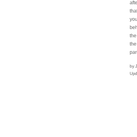
aft
tha
you
beh
the
the
par
by 
Upd