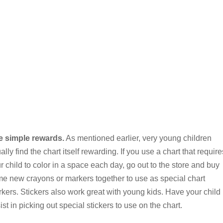
e simple rewards.
As mentioned earlier, very young children
ally find the chart itself rewarding. If you use a chart that require
r child to color in a space each day, go out to the store and buy
e new crayons or markers together to use as special chart
kers. Stickers also work great with young kids. Have your child
ist in picking out special stickers to use on the chart.