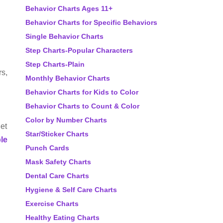
Behavior Charts Ages 11+
Behavior Charts for Specific Behaviors
Single Behavior Charts
Step Charts-Popular Characters
Step Charts-Plain
rs,
Monthly Behavior Charts
Behavior Charts for Kids to Color
Behavior Charts to Count & Color
Color by Number Charts
get
Star/Sticker Charts
ble
Punch Cards
Mask Safety Charts
Dental Care Charts
Hygiene & Self Care Charts
Exercise Charts
Healthy Eating Charts