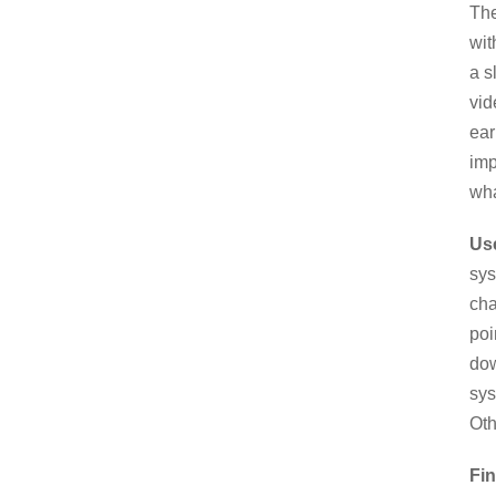
The
wit
a s
vid
ear
imp
wha
Us
sys
cha
poi
dow
sys
Oth
Fin