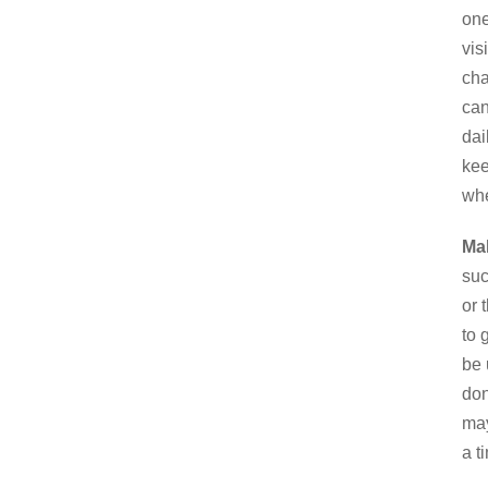
one
vis
cha
can
dai
kee
whe
Mak
suc
or 
to 
be 
don
may
a t