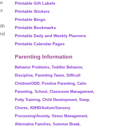
ow
Printable Gift Labels
as
Printable Stickers
Printable Bingo
ith
Printable Bookmarks
und
Printable Daily and Weekly Planners
Printable Calendar Pages
Parenting Information
Behavior Problems
,
Toddler Behavior
,
Discipline
,
Parenting Teens
,
Difficult
Children/ODD
,
Positive Parenting
,
Calm
Parenting
,
School
,
Classroom Management
,
Potty Training
,
Child Development
,
Sleep
,
Chores
,
ADHD/Autism/Sensory
Processing/Anxiety
,
Stress Management
,
Alternative Families
,
Summer Break
,