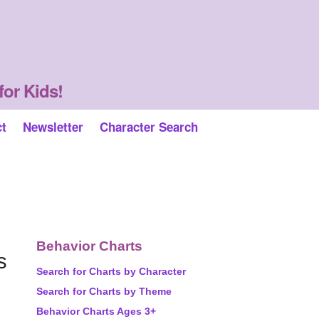
for Kids!
ct
Newsletter
Character Search
Behavior Charts
s
Search for Charts by Character
Search for Charts by Theme
Behavior Charts Ages 3+