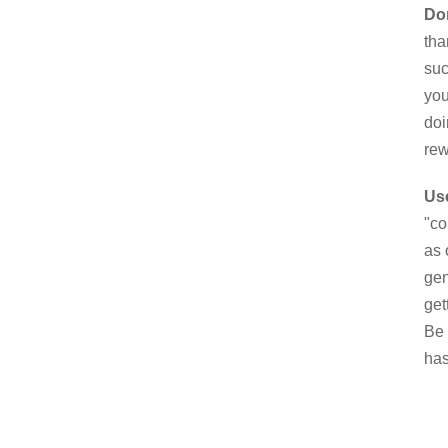
Don
tha
suc
you
doi
rew
Use
"co
as 
gen
get
Be 
has