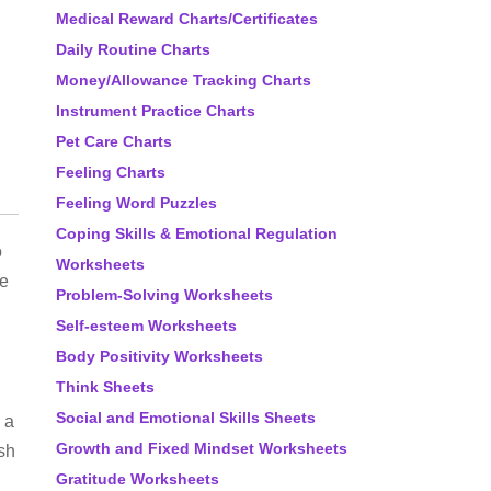
Medical Reward Charts/Certificates
Daily Routine Charts
Money/Allowance Tracking Charts
Instrument Practice Charts
Pet Care Charts
Feeling Charts
Feeling Word Puzzles
Coping Skills & Emotional Regulation
o
Worksheets
ke
Problem-Solving Worksheets
Self-esteem Worksheets
Body Positivity Worksheets
Think Sheets
Social and Emotional Skills Sheets
 a
Growth and Fixed Mindset Worksheets
ish
Gratitude Worksheets