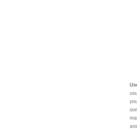
Us
usu
you
som
mar
ass