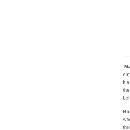
Mak
emp
it 
the
beh
Be 
wee
thr