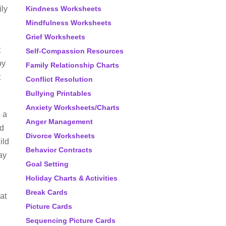
ily
Kindness Worksheets
Mindfulness Worksheets
Grief Worksheets
t
Self-Compassion Resources
by
Family Relationship Charts
t
Conflict Resolution
Bullying Printables
Anxiety Worksheets/Charts
 a
Anger Management
ld
Divorce Worksheets
ild
Behavior Contracts
ay
Goal Setting
Holiday Charts & Activities
d
Break Cards
at
Picture Cards
Sequencing Picture Cards