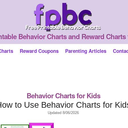
ntable Behavior Charts and Reward Charts 
Charts
Reward Coupons
Parenting Articles
Conta
Behavior Charts for Kids
ow to Use Behavior Charts for Kid
Updated
8/06/2026