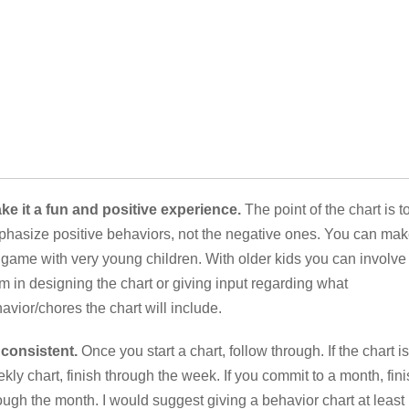
e it a fun and positive experience.
The point of the chart is t
hasize positive behaviors, not the negative ones. You can ma
a game with very young children. With older kids you can involve
m in designing the chart or giving input regarding what
avior/chores the chart will include.
consistent.
Once you start a chart, follow through. If the chart is
kly chart, finish through the week. If you commit to a month, fin
ough the month. I would suggest giving a behavior chart at least