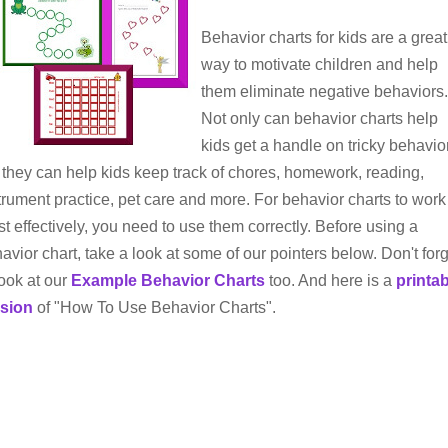
Behavior charts for kids are a great
way to motivate children and help
them eliminate negative behaviors.
Not only can behavior charts help
kids get a handle on tricky behavio
 they can help kids keep track of chores, homework, reading,
trument practice, pet care and more. For behavior charts to work
t effectively, you need to use them correctly. Before using a
avior chart, take a look at some of our pointers below. Don't for
look at our
Example Behavior Charts
too. And here is a
printa
rsion
of "How To Use Behavior Charts".