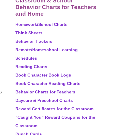
Classroom & School
Behavior Charts for Teachers
and Home
Homework/School Charts
Think Sheets
Behavior Trackers
Remote/Homeschool Learning
Schedules
Reading Charts
Book Character Book Logs
Book Character Reading Charts
s
Behavior Charts for Teachers
Daycare & Preschool Charts
Reward Certificates for the Classroom
"Caught You" Reward Coupons for the
Classroom
Punch Cards