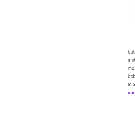
but
ins
mos
beh
to 
ve