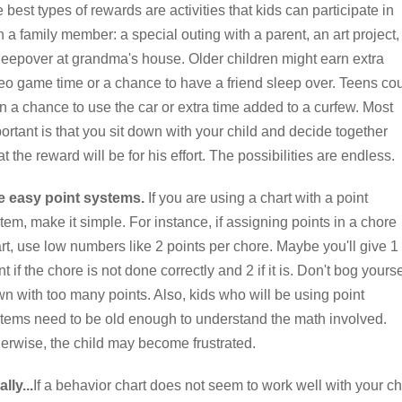
 best types of rewards are activities that kids can participate in
h a family member: a special outing with a parent, an art project,
leepover at grandma's house. Older children might earn extra
eo game time or a chance to have a friend sleep over. Teens co
n a chance to use the car or extra time added to a curfew. Most
ortant is that you sit down with your child and decide together
t the reward will be for his effort. The possibilities are endless.
e easy point systems.
If you are using a chart with a point
tem, make it simple. For instance, if assigning points in a chore
rt, use low numbers like 2 points per chore. Maybe you'll give 1
nt if the chore is not done correctly and 2 if it is. Don't bog yourse
n with too many points. Also, kids who will be using point
tems need to be old enough to understand the math involved.
erwise, the child may become frustrated.
ally...
If a behavior chart does not seem to work well with your ch