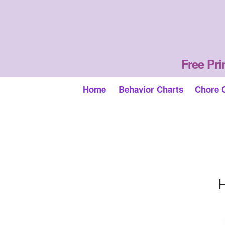
Free Pri
Home
Behavior Charts
Chore 
H