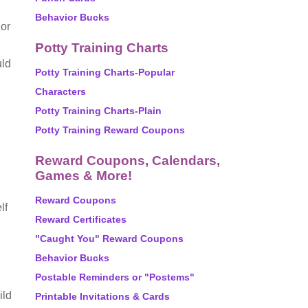
Behavior Bucks
 or
Potty Training Charts
uld
Potty Training Charts-Popular
Characters
Potty Training Charts-Plain
Potty Training Reward Coupons
Reward Coupons, Calendars,
Games & More!
Reward Coupons
lf
Reward Certificates
"Caught You" Reward Coupons
Behavior Bucks
Postable Reminders or "Postems"
ild
Printable Invitations & Cards