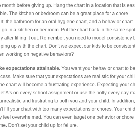
 month before giving up. Hang the chart in a location that is eas
ible. The kitchen or bedroom can be a great place for a chore
rt, the bathroom for an oral hygiene chart, and a behavior chart
 go in a kitchen or bedroom. Put the chart back in the same spo
ly after filling it out. Remember, you need to model consistency 
ping up with the chart. Don't we expect our kids to be consisten
n working on negative behaviors?
e expectations attainable.
You want your behavior chart to be
cess. Make sure that your expectations are realistic for your chi
the chart will become a frustrating experience. Expecting your ch
get A's on every school assignment or use the potty every day m
unrealistic and frustrating to both you and your child. In addition,
't fill your chart with too many expectations or chores. Your chil
 feel overwhelmed. You can even target one behavior or chore 
ime. Don't set your child up for failure.