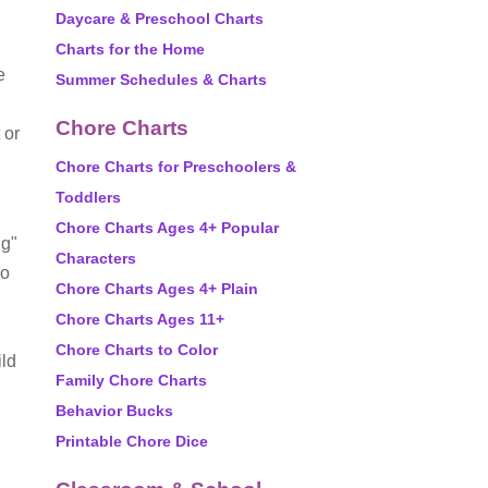
Daycare & Preschool Charts
Charts for the Home
e
Summer Schedules & Charts
Chore Charts
 or
Chore Charts for Preschoolers &
Toddlers
Chore Charts Ages 4+ Popular
ng"
Characters
oo
Chore Charts Ages 4+ Plain
Chore Charts Ages 11+
Chore Charts to Color
ild
Family Chore Charts
Behavior Bucks
Printable Chore Dice