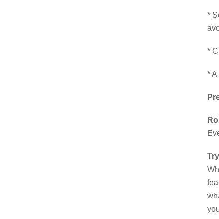
*
So
avo
*
Ch
*
A 
Pr
Ro
Eve
Try
Whe
fea
wha
you