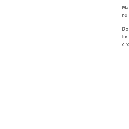
Mak
be 
Don
for
cir