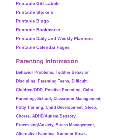
Printable Gift Labels
Printable Stickers
Printable Bingo
Printable Bookmarks
Printable Daily and Weekly Planners
Printable Calendar Pages
Parenting Information
Behavior Problems
,
Toddler Behavior
,
Discipline
,
Parenting Teens
,
Difficult
Children/ODD
,
Positive Parenting
,
Calm
Parenting
,
School
,
Classroom Management
,
Potty Training
,
Child Development
,
Sleep
,
Chores
,
ADHD/Autism/Sensory
Processing/Anxiety
,
Stress Management
,
Alternative Families
,
Summer Break
,