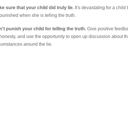
e sure that your child did truly lie.
It's devastating for a child 
punished when she is telling the truth.
't punish your child for telling the truth.
Give positive feedb
 honesty, and use the opportunity to open up discussion about t
cumstances around the lie.