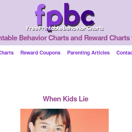
ntable Behavior Charts and Reward Charts 
Charts
Reward Coupons
Parenting Articles
Conta
When Kids Lie