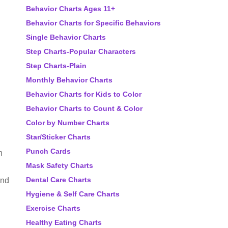
Behavior Charts Ages 11+
Behavior Charts for Specific Behaviors
Single Behavior Charts
Step Charts-Popular Characters
Step Charts-Plain
Monthly Behavior Charts
Behavior Charts for Kids to Color
Behavior Charts to Count & Color
Color by Number Charts
Star/Sticker Charts
Punch Cards
h
Mask Safety Charts
Dental Care Charts
and
Hygiene & Self Care Charts
Exercise Charts
Healthy Eating Charts