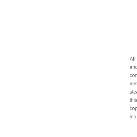
All
and
com
mis
ste
thi
cop
lea