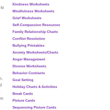
Kindness Worksheets
 to
Mindfulness Worksheets
Grief Worksheets
Self-Compassion Resources
Family Relationship Charts
Conflict Resolution
Bullying Printables
Anxiety Worksheets/Charts
Anger Management
Divorce Worksheets
.
Behavior Contracts
m.
Goal Setting
d
Holiday Charts & Activities
Break Cards
en
Picture Cards
Sequencing Picture Cards