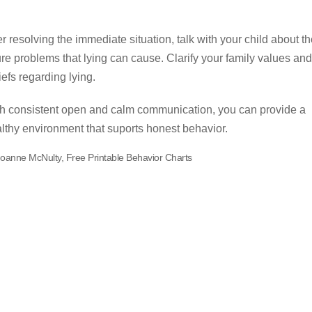
er resolving the immediate situation, talk with your child about t
ure problems that lying can cause. Clarify your family values and
iefs regarding lying.
h consistent open and calm communication, you can provide a
lthy environment that suports honest behavior.
Joanne McNulty, Free Printable Behavior Charts