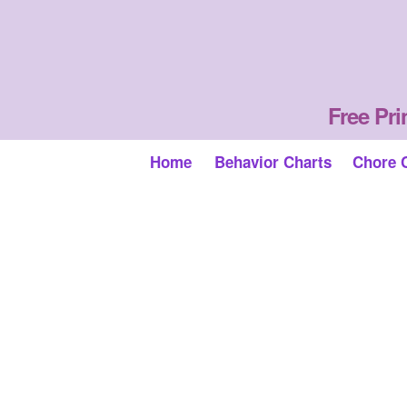
Free Pri
Home
Behavior Charts
Chore 