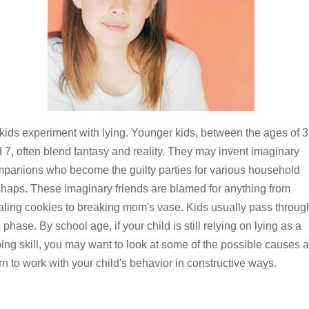
 kids experiment with lying. Younger kids, between the ages of 3
 7, often blend fantasy and reality. They may invent imaginary
panions who become the guilty parties for various household
haps. These imaginary friends are blamed for anything from
aling cookies to breaking mom's vase. Kids usually pass throug
s phase. By school age, if your child is still relying on lying as a
ing skill, you may want to look at some of the possible causes 
rn to work with your child's behavior in constructive ways.