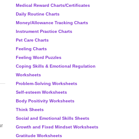
Medical Reward Charts/Certificates
Daily Routine Charts
Money/Allowance Tracking Charts
Instrument Practice Charts
Pet Care Charts
Feeling Charts
Feeling Word Puzzles
Coping Skills & Emotional Regulation
Worksheets
Problem-Solving Worksheets
Self-esteem Worksheets
Body Positivity Worksheets
Think Sheets
Social and Emotional Skills Sheets
ur
Growth and Fixed Mindset Worksheets
Gratitude Worksheets