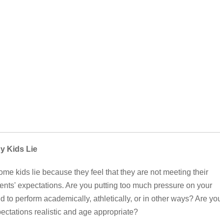
y Kids Lie
me kids lie because they feel that they are not meeting their
ents' expectations. Are you putting too much pressure on your
ld to perform academically, athletically, or in other ways? Are yo
ectations realistic and age appropriate?