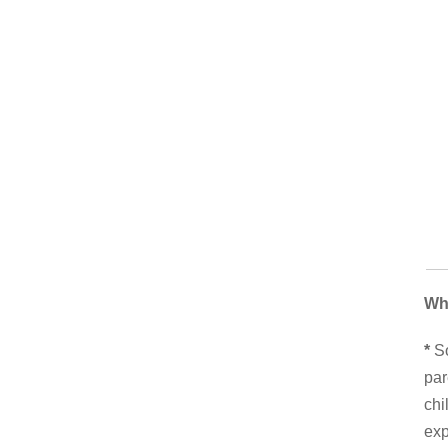
Wh
*
So
par
chi
exp