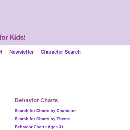
for Kids!
ct
Newsletter
Character Search
Behavior Charts
Search for Charts by Character
Search for Charts by Theme
Behavior Charts Ages 3+