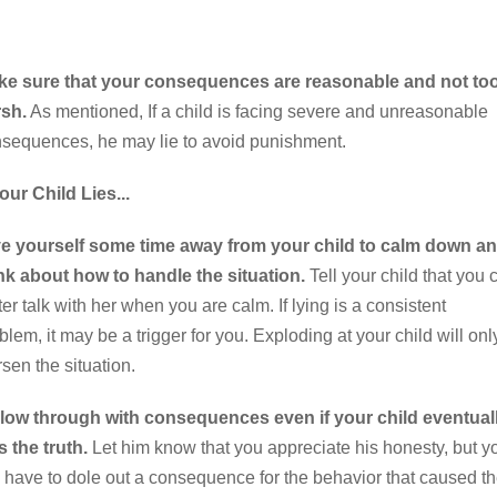
ke sure that your consequences are reasonable and not to
sh.
As mentioned, If a child is facing severe and unreasonable
sequences, he may lie to avoid punishment.
Your Child Lies...
e yourself some time away from your child to calm down a
nk about how to handle the situation.
Tell your child that you 
ter talk with her when you are calm. If lying is a consistent
blem, it may be a trigger for you. Exploding at your child will onl
sen the situation.
low through with consequences even if your child eventual
ls the truth.
Let him know that you appreciate his honesty, but y
ll have to dole out a consequence for the behavior that caused t