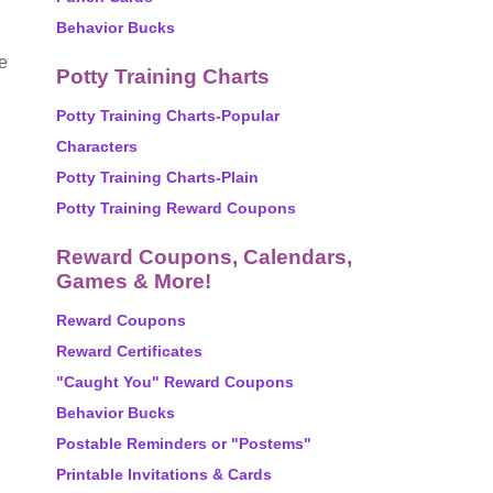
Behavior Bucks
he
Potty Training Charts
Potty Training Charts-Popular
Characters
Potty Training Charts-Plain
Potty Training Reward Coupons
Reward Coupons, Calendars,
Games & More!
Reward Coupons
Reward Certificates
"Caught You" Reward Coupons
Behavior Bucks
Postable Reminders or "Postems"
Printable Invitations & Cards