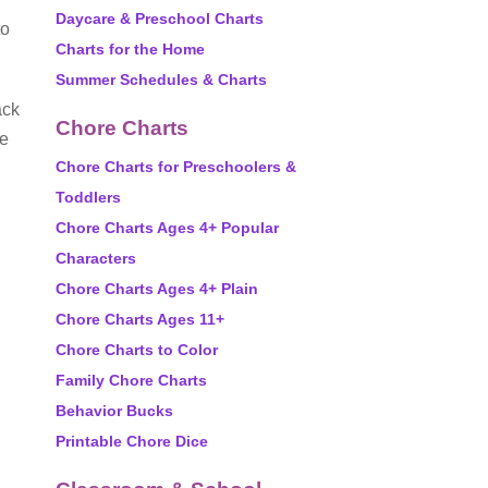
Daycare & Preschool Charts
to
Charts for the Home
Summer Schedules & Charts
ack
Chore Charts
he
Chore Charts for Preschoolers &
Toddlers
Chore Charts Ages 4+ Popular
Characters
Chore Charts Ages 4+ Plain
Chore Charts Ages 11+
Chore Charts to Color
Family Chore Charts
Behavior Bucks
Printable Chore Dice