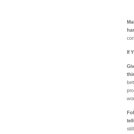
Ma
har
con
If 
Giv
thi
bet
pro
wor
Fol
tel
sti