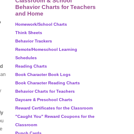
Classroom & School
Behavior Charts for Teachers
and Home
o
Homework/School Charts
Think Sheets
Behavior Trackers
Remote/Homeschool Learning
Schedules
nd
Reading Charts
can
Book Character Book Logs
Book Character Reading Charts
y
Behavior Charts for Teachers
Daycare & Preschool Charts
Reward Certificates for the Classroom
ly
"Caught You" Reward Coupons for the
ou
Classroom
he
Punch Cards