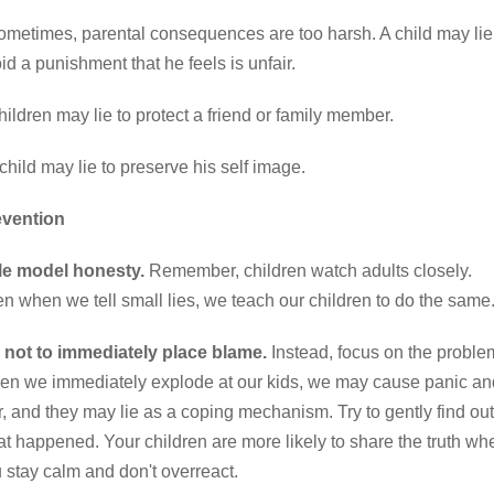
metimes, parental consequences are too harsh. A child may lie
id a punishment that he feels is unfair.
ildren may lie to protect a friend or family member.
child may lie to preserve his self image.
evention
le model honesty.
Remember, children watch adults closely.
n when we tell small lies, we teach our children to do the same
 not to immediately place blame.
Instead, focus on the proble
n we immediately explode at our kids, we may cause panic an
r, and they may lie as a coping mechanism. Try to gently find out
t happened. Your children are more likely to share the truth wh
 stay calm and don't overreact.