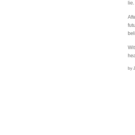
lie.
Aft
fut
bel
Wit
hea
by 