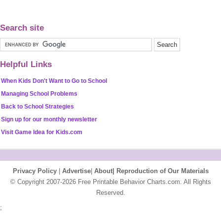
Search site
Helpful Links
When Kids Don't Want to Go to School
Managing School Problems
Back to School Strategies
Sign up for our monthly newsletter
Visit Game Idea for Kids.com
Privacy Policy
|
Advertise
|
About|
Reproduction of Our Materials
© Copyright 2007-2026 Free Printable Behavior Charts.com. All Rights
Reserved.
;