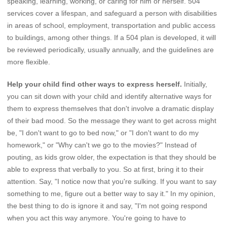
speaking, learning, working, or caring for him or herself. 504
services cover a lifespan, and safeguard a person with disabilities
in areas of school, employment, transportation and public access
to buildings, among other things. If a 504 plan is developed, it will
be reviewed periodically, usually annually, and the guidelines are
more flexible.
Help your child find other ways to express herself.
Initially,
you can sit down with your child and identify alternative ways for
them to express themselves that don't involve a dramatic display
of their bad mood. So the message they want to get across might
be, "I don't want to go to bed now," or "I don't want to do my
homework," or "Why can't we go to the movies?" Instead of
pouting, as kids grow older, the expectation is that they should be
able to express that verbally to you. So at first, bring it to their
attention. Say, "I notice now that you're sulking. If you want to say
something to me, figure out a better way to say it." In my opinion,
the best thing to do is ignore it and say, "I'm not going respond
when you act this way anymore. You're going to have to