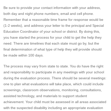
Be sure to provide your contact information with your address,
both day and night phone numbers, email and cell phone.
Remember that a reasonable time frame for response would be
(1-2 weeks), and address your letter to the principal and Special
Education Coordinator of your school or district. By doing this,
you have started the process for your child to get the help they
need. There are timelines that each state must go by, but the
final determination of what type of help they will provide should
be made within 100 days.
The process may vary from state to state. You do have the right
and responsibility to participate in any meetings with your school
during the evaluation process. There should be several meetings:
one to plan what evaluations will take place, which could include
screenings, classroom observations, monitoring, consultations,
assisted technology, and materials to support student
achievement. Your child must be assessed in all areas associated
with the suspected disability including an appropriate evaluation