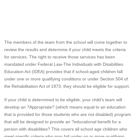
The members of the team from the school will come together to
review the results and determine if your child meets the criteria
for services. The right to receive those services has been
mandated under Federal Law-The Individuals with Disabilities
Education Act (IDEA) provides that if school-aged children fall
under one or more qualifying conditions or under Section 504 of
the Rehabilitation Act of 1973, they should be eligible for support.
If your child is determined to be eligible, your child's team will
develop an ?Appropriate? (which means equal to an education
that is provided for those students who are not disabled) program
that will be designed to provide an ?educational benefit for a
person with disabilities? This covers all school age children who
meet specific criteria who may fall under on or more qualifying