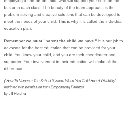
employing a one-on-one aide who will support your child on the
bus or in each class. The beauty of the team approach is the
problem-solving and creative solutions that can be developed to
meet the needs of your child. This is why it is called the individual
education plan.
Remember we must "parent the child we have."
It is our job to
advocate for the best education that can be provided for your
child. You know your child, and you are their cheerleader and
supporter. Your involvement in their education will make all the
difference.
("How To Navigate The School System When You Child Has A Disability"
reprinted with permission from Empowering Parents)
by Jill Fletcher