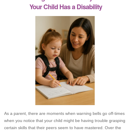
Your Child Has a Disability
As a parent, there are moments when warning bells go off-times
when you notice that your child might be having trouble grasping
certain skills that their peers seem to have mastered. Over the