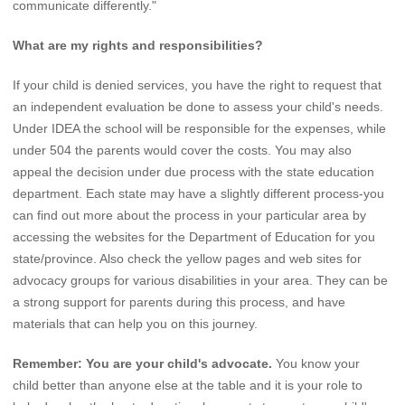
communicate differently."
What are my rights and responsibilities?
If your child is denied services, you have the right to request that
an independent evaluation be done to assess your child's needs.
Under IDEA the school will be responsible for the expenses, while
under 504 the parents would cover the costs. You may also
appeal the decision under due process with the state education
department. Each state may have a slightly different process-you
can find out more about the process in your particular area by
accessing the websites for the Department of Education for you
state/province. Also check the yellow pages and web sites for
advocacy groups for various disabilities in your area. They can be
a strong support for parents during this process, and have
materials that can help you on this journey.
Remember: You are your child's advocate.
You know your
child better than anyone else at the table and it is your role to