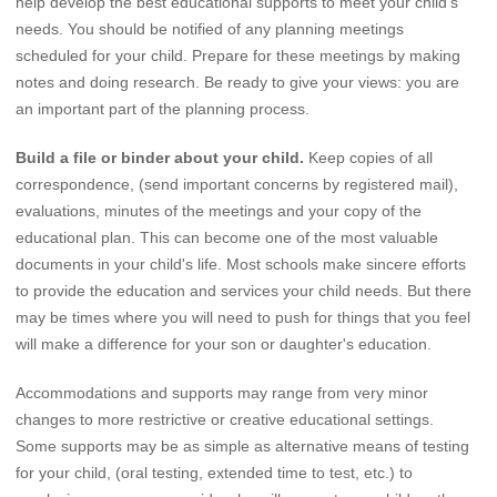
help develop the best educational supports to meet your child's
needs. You should be notified of any planning meetings
scheduled for your child. Prepare for these meetings by making
notes and doing research. Be ready to give your views: you are
an important part of the planning process.
Build a file or binder about your child.
Keep copies of all
correspondence, (send important concerns by registered mail),
evaluations, minutes of the meetings and your copy of the
educational plan. This can become one of the most valuable
documents in your child's life. Most schools make sincere efforts
to provide the education and services your child needs. But there
may be times where you will need to push for things that you feel
will make a difference for your son or daughter's education.
Accommodations and supports may range from very minor
changes to more restrictive or creative educational settings.
Some supports may be as simple as alternative means of testing
for your child, (oral testing, extended time to test, etc.) to