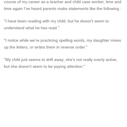
course of my career as a teacher and child case worker, time and
time again I've heard parents make statements like the following :
"I have been reading with my child, but he doesn't seem to
understand what he has read."
"I notice while we're practicing spelling words, my daughter mixes
up the letters, or writes them in reverse order."
"My child just seems to drift away; she's not really overly active,
but she doesn't seem to be paying attention."