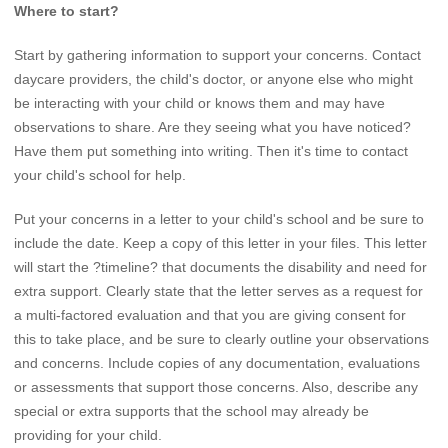
Where to start?
Start by gathering information to support your concerns. Contact
daycare providers, the child's doctor, or anyone else who might
be interacting with your child or knows them and may have
observations to share. Are they seeing what you have noticed?
Have them put something into writing. Then it's time to contact
your child's school for help.
Put your concerns in a letter to your child's school and be sure to
include the date. Keep a copy of this letter in your files. This letter
will start the ?timeline? that documents the disability and need for
extra support. Clearly state that the letter serves as a request for
a multi-factored evaluation and that you are giving consent for
this to take place, and be sure to clearly outline your observations
and concerns. Include copies of any documentation, evaluations
or assessments that support those concerns. Also, describe any
special or extra supports that the school may already be
providing for your child.