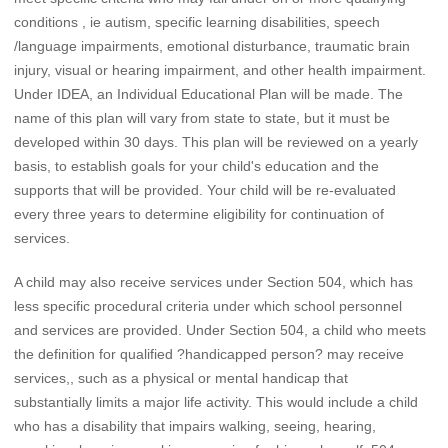
conditions , ie autism, specific learning disabilities, speech
/language impairments, emotional disturbance, traumatic brain
injury, visual or hearing impairment, and other health impairment.
Under IDEA, an Individual Educational Plan will be made. The
name of this plan will vary from state to state, but it must be
developed within 30 days. This plan will be reviewed on a yearly
basis, to establish goals for your child's education and the
supports that will be provided. Your child will be re-evaluated
every three years to determine eligibility for continuation of
services.
A child may also receive services under Section 504, which has
less specific procedural criteria under which school personnel
and services are provided. Under Section 504, a child who meets
the definition for qualified ?handicapped person? may receive
services,, such as a physical or mental handicap that
substantially limits a major life activity. This would include a child
who has a disability that impairs walking, seeing, hearing,