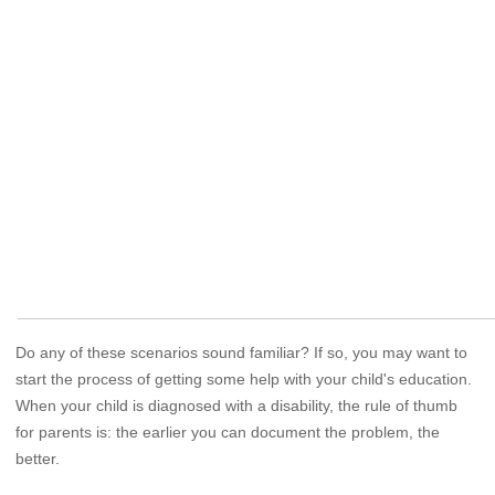
Do any of these scenarios sound familiar? If so, you may want to
start the process of getting some help with your child's education.
When your child is diagnosed with a disability, the rule of thumb
for parents is: the earlier you can document the problem, the
better.