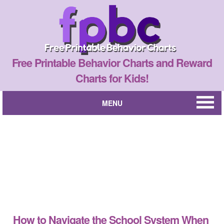
Free Printable Behavior Charts and Reward
Charts for Kids!
MENU
How to Navigate the School System When