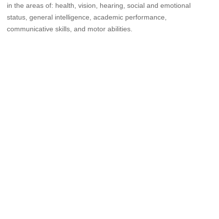
in the areas of: health, vision, hearing, social and emotional
status, general intelligence, academic performance,
communicative skills, and motor abilities.