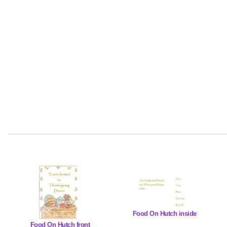
Food On Hutch inside
Food On Hutch front