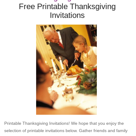
Free Printable Thanksgiving
Invitations
Printable Thanksgiving Invitations! We hope that you enjoy the
selection of printable invitations below. Gather friends and family