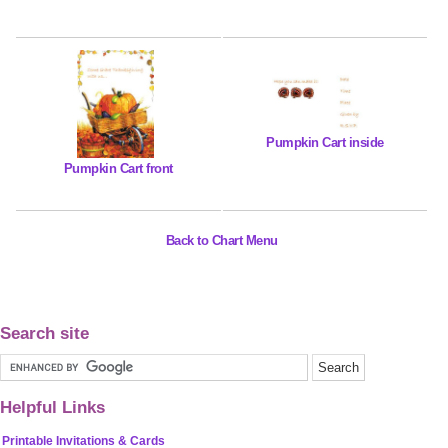
Pumpkin Cart inside
Pumpkin Cart front
Back to Chart Menu
Search site
Helpful Links
Printable Invitations & Cards