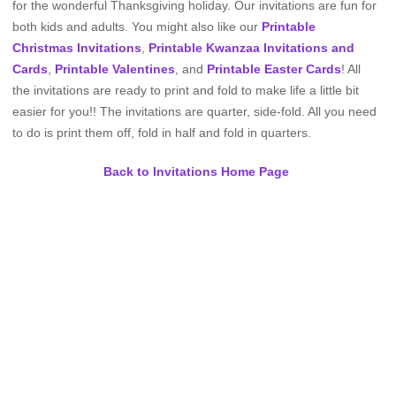
for the wonderful Thanksgiving holiday. Our invitations are fun for
both kids and adults. You might also like our
Printable
Christmas Invitations
,
Printable Kwanzaa Invitations and
Cards
,
Printable Valentines
, and
Printable Easter Cards
! All
the invitations are ready to print and fold to make life a little bit
easier for you!! The invitations are quarter, side-fold. All you need
to do is print them off, fold in half and fold in quarters.
Back to Invitations Home Page