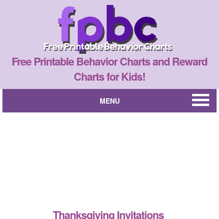
Free Printable Behavior Charts and Reward
Charts for Kids!
MENU
Thanksgiving Invitations