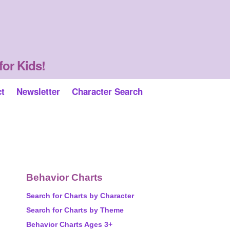
for Kids!
ct
Newsletter
Character Search
Behavior Charts
Search for Charts by Character
Search for Charts by Theme
Behavior Charts Ages 3+