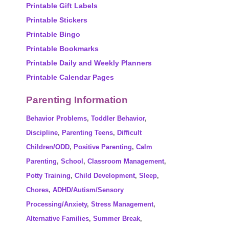
Printable Gift Labels
Printable Stickers
Printable Bingo
Printable Bookmarks
Printable Daily and Weekly Planners
Printable Calendar Pages
Parenting Information
Behavior Problems
,
Toddler Behavior
,
Discipline
,
Parenting Teens
,
Difficult
Children/ODD
,
Positive Parenting
,
Calm
Parenting
,
School
,
Classroom Management
,
Potty Training
,
Child Development
,
Sleep
,
Chores
,
ADHD/Autism/Sensory
Processing/Anxiety
,
Stress Management
,
Alternative Families
,
Summer Break
,