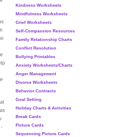
Kindness Worksheets
Mindfulness Worksheets
us
Grief Worksheets
in
Self-Compassion Resources
go
Family Relationship Charts
Conflict Resolution
ne
Bullying Printables
elp
Anxiety Worksheets/Charts
Anger Management
he
Divorce Worksheets
Behavior Contracts
Goal Setting
at
Holiday Charts & Activities
has
Break Cards
u
Picture Cards
 -
Sequencing Picture Cards