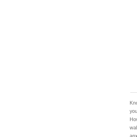
Kno
you
How
wal
anx