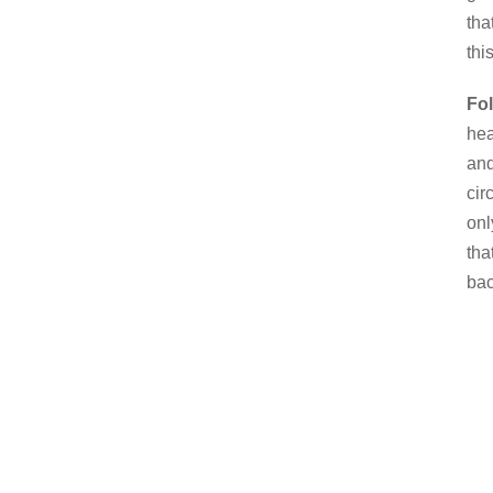
tha
thi
Fo
hea
and
cir
onl
tha
bac