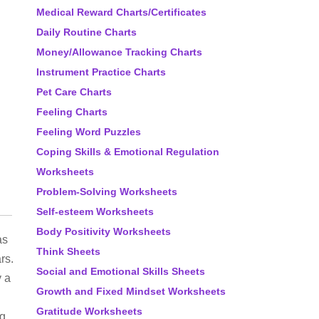
Medical Reward Charts/Certificates
Daily Routine Charts
Money/Allowance Tracking Charts
Instrument Practice Charts
Pet Care Charts
Feeling Charts
Feeling Word Puzzles
Coping Skills & Emotional Regulation
Worksheets
Problem-Solving Worksheets
Self-esteem Worksheets
Body Positivity Worksheets
as
Think Sheets
rs.
Social and Emotional Skills Sheets
y a
Growth and Fixed Mindset Worksheets
Gratitude Worksheets
ng