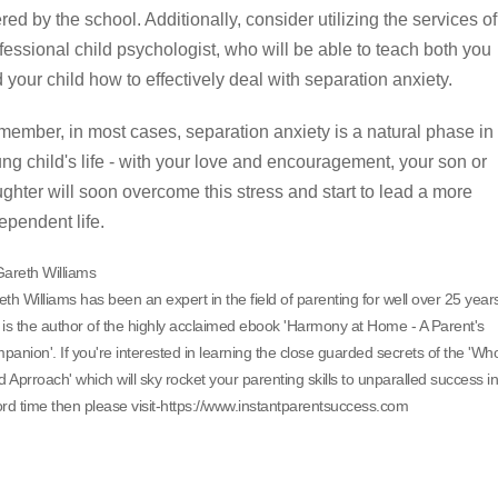
ered by the school. Additionally, consider utilizing the services of
fessional child psychologist, who will be able to teach both you
 your child how to effectively deal with separation anxiety.
ember, in most cases, separation anxiety is a natural phase in
ng child's life - with your love and encouragement, your son or
ghter will soon overcome this stress and start to lead a more
ependent life.
Gareth Williams
th Williams has been an expert in the field of parenting for well over 25 year
is the author of the highly acclaimed ebook 'Harmony at Home - A Parent's
anion'. If you're interested in learning the close guarded secrets of the 'Wh
d Aprroach' which will sky rocket your parenting skills to unparalled success in
rd time then please visit-https://www.instantparentsuccess.com