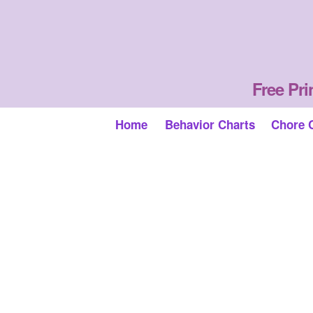
Free Pri
Home
Behavior Charts
Chore 