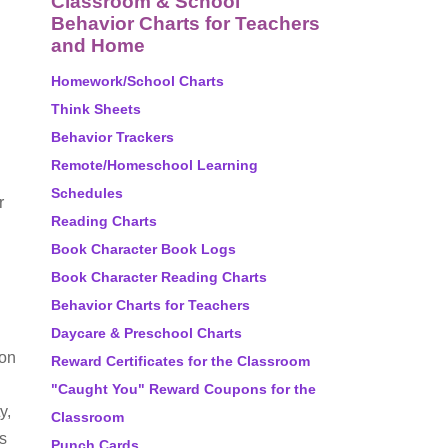
Classroom & School
Behavior Charts for Teachers
and Home
Homework/School Charts
Think Sheets
Behavior Trackers
Remote/Homeschool Learning
Schedules
r
Reading Charts
Book Character Book Logs
Book Character Reading Charts
Behavior Charts for Teachers
Daycare & Preschool Charts
ion
Reward Certificates for the Classroom
"Caught You" Reward Coupons for the
y,
Classroom
s
Punch Cards