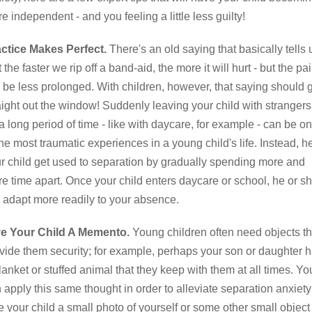
e independent - and you feeling a little less guilty!
ctice Makes Perfect.
There's an old saying that basically tells 
t the faster we rip off a band-aid, the more it will hurt - but the pa
l be less prolonged. With children, however, that saying should 
aight out the window! Suddenly leaving your child with strangers
 a long period of time - like with daycare, for example - can be o
the most traumatic experiences in a young child's life. Instead, h
r child get used to separation by gradually spending more and
e time apart. Once your child enters daycare or school, he or s
l adapt more readily to your absence.
ve Your Child A Memento.
Young children often need objects th
vide them security; for example, perhaps your son or daughter 
lanket or stuffed animal that they keep with them at all times. Yo
 apply this same thought in order to alleviate separation anxiety
e your child a small photo of yourself or some other small object