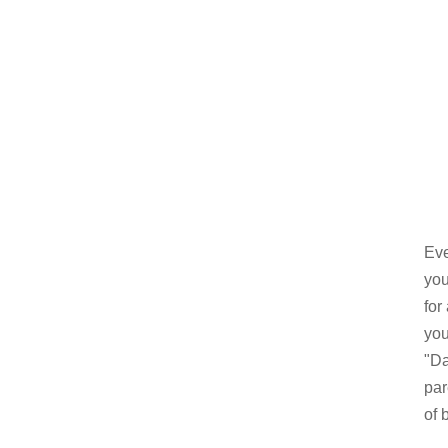
Eve
you
for
you
"Da
par
of 