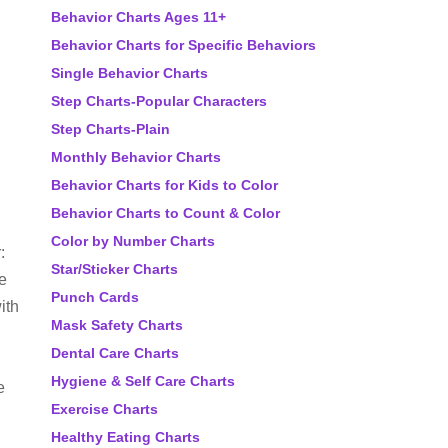
Behavior Charts Ages 11+
Behavior Charts for Specific Behaviors
Single Behavior Charts
Step Charts-Popular Characters
Step Charts-Plain
Monthly Behavior Charts
Behavior Charts for Kids to Color
Behavior Charts to Count & Color
Color by Number Charts
:
Star/Sticker Charts
ve
Punch Cards
ith
Mask Safety Charts
Dental Care Charts
Hygiene & Self Care Charts
e
Exercise Charts
Healthy Eating Charts