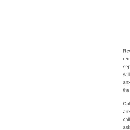
Re
rei
sep
wil
anx
the
Cal
anx
chi
ask