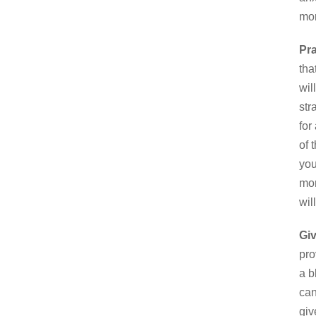
mor
Pra
tha
wil
str
for
of 
you
mor
wil
Gi
pro
a b
can
giv