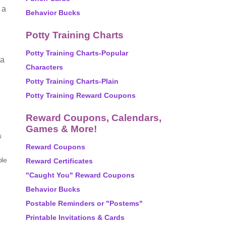
 a
Behavior Bucks
Potty Training Charts
Potty Training Charts-Popular
 a
Characters
Potty Training Charts-Plain
Potty Training Reward Coupons
Reward Coupons, Calendars,
Games & More!
s
Reward Coupons
ole
Reward Certificates
"Caught You" Reward Coupons
Behavior Bucks
Postable Reminders or "Postems"
Printable Invitations & Cards