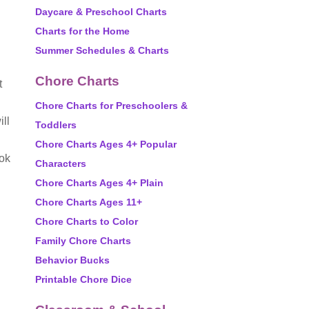
Daycare & Preschool Charts
Charts for the Home
Summer Schedules & Charts
Chore Charts
t
Chore Charts for Preschoolers &
ill
Toddlers
Chore Charts Ages 4+ Popular
ook
Characters
Chore Charts Ages 4+ Plain
Chore Charts Ages 11+
Chore Charts to Color
Family Chore Charts
Behavior Bucks
Printable Chore Dice