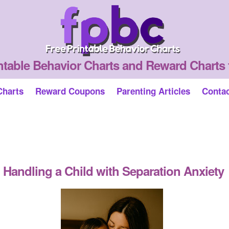
ntable Behavior Charts and Reward Charts 
Charts
Reward Coupons
Parenting Articles
Conta
Handling a Child with Separation Anxiety