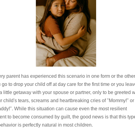
ry parent has experienced this scenario in one form or the other
 go to drop your child off at day care for the first time or you lea
 a little getaway with your spouse or partner, only to be greeted w
r child's tears, screams and heartbreaking cries of "Mommy!" or
ddy!". While this situation can cause even the most resilient
ent to become consumed by guilt, the good news is that this typ
behavior is perfectly natural in most children.