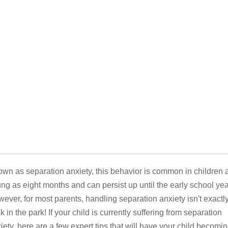
wn as separation anxiety, this behavior is common in children 
ng as eight months and can persist up until the early school yea
ever, for most parents, handling separation anxiety isn't exactl
k in the park! If your child is currently suffering from separation
iety, here are a few expert tips that will have your child becomi