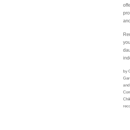
off
pro
and
Rem
you
dau
ind
by 
Gare
and 
Comp
Chil
reco