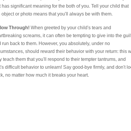
t has significant meaning for the both of you. Tell your child that
s object or photo means that you'll always be with them.
llow Through!
When greeted by your child's tears and
rtbreaking screams, it can often be tempting to give into the guil
 run back to them. However, you absolutely, under no
cumstances, should reward their behavior with your return: this w
y teach them that you'll respond to their tempter tantrums, and
t's difficult behavior to unlearn! Say good-bye firmly, and don't l
k, no matter how much it breaks your heart.