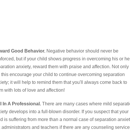
ward Good Behavior.
Negative behavior should never be
nforced, but if your child shows progress in overcoming his or he
aration anxiety, reward them with praise and affection. Not only
l this encourage your child to continue overcoming separation
iety; it will help to remind them that you'll always come back to
m with lots of love and affection!
l In A Professional.
There are many cases where mild separat
iety develops into a full-blown disorder. If you suspect that your
ld is suffering from more than a normal case of separation anxiet
 administrators and teachers if there are any counseling service