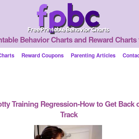
ntable Behavior Charts and Reward Charts 
Charts
Reward Coupons
Parenting Articles
Conta
tty Training Regression-How to Get Back 
Track