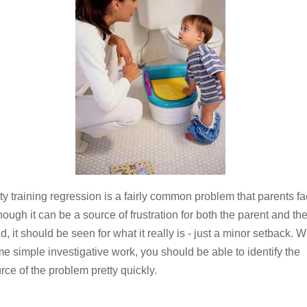
ty training regression is a fairly common problem that parents fa
hough it can be a source of frustration for both the parent and th
ld, it should be seen for what it really is - just a minor setback. W
e simple investigative work, you should be able to identify the
rce of the problem pretty quickly.