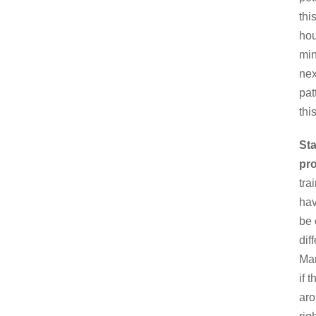
thi
hou
min
nex
pat
thi
Sta
pr
tra
hav
be 
dif
Man
if 
aro