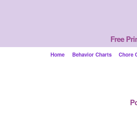
Free Pri
Home
Behavior Charts
Chore 
Po