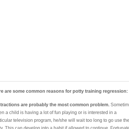
e are some common reasons for potty training regression:
stractions are probably the most common problem.
Sometim
n a child is having a lot of fun playing or is interested in a
ticular television program, he/she will wait too long to go use th
ty. This can develop into a habit if allowed to continue. Fortunate