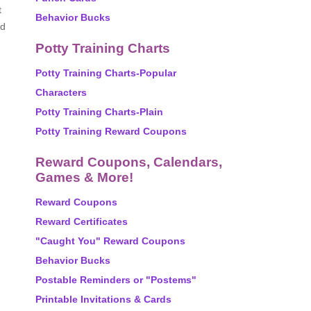
t
Behavior Bucks
nd
Potty Training Charts
Potty Training Charts-Popular
Characters
Potty Training Charts-Plain
Potty Training Reward Coupons
Reward Coupons, Calendars,
Games & More!
Reward Coupons
Reward Certificates
"Caught You" Reward Coupons
Behavior Bucks
Postable Reminders or "Postems"
Printable Invitations & Cards