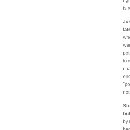
rig
is 
Jus
lat
whe
wan
pot
to 
cha
eno
"po
not
Str
but
by 
beg