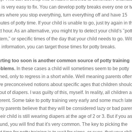
s is very easy to fix. You can develop potty breaks every one or 
rs where you stop everything, turn everything off and have 15
utes of potty time. If your child is unable to go, just try again in t
t hour. As an alternative, you might try to detect your child's "pot
tern," or specific times of the day that your child needs to go. Wi
s information, you can target those times for potty breaks.
rting too soon is another common source of potty training
oblems.
In these cases a child will sometimes seem to be potty
ined, only to regress in a short while. Well meaning parents ofte
e preconceived notions about specific ages that children shoul
out of diapers. I was guilty of this, myself. In reality, all children 
ferent. Some take to potty training very early and some much late
y parents believe that they will be considered lazy or bad pare
their child is still wearing diapers at the age of 2 or 3. But if you a
und, you will find that it's very common. The key to picking the