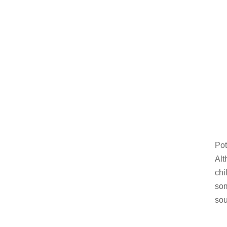
Pot
Alt
chi
som
sou