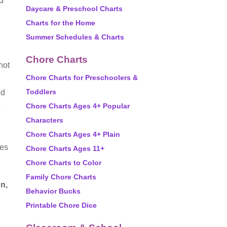
ld
Daycare & Preschool Charts
Charts for the Home
Summer Schedules & Charts
Chore Charts
not
Chore Charts for Preschoolers &
Toddlers
ed
e
Chore Charts Ages 4+ Popular
Characters
Chore Charts Ages 4+ Plain
ves
Chore Charts Ages 11+
Chore Charts to Color
Family Chore Charts
on,
Behavior Bucks
Printable Chore Dice
,