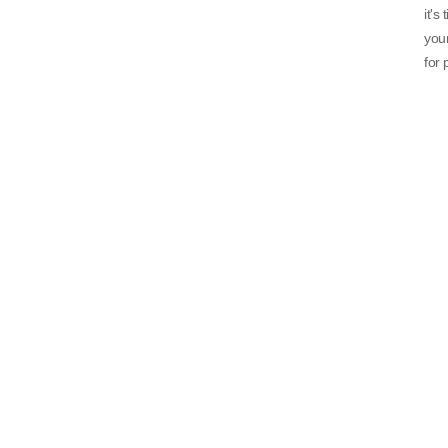
it's
your
for 