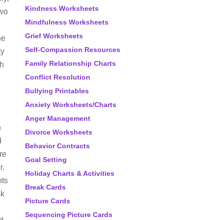
Kindness Worksheets
two
Mindfulness Worksheets
Grief Worksheets
he
Self-Compassion Resources
ty
Family Relationship Charts
th
Conflict Resolution
Bullying Printables
Anxiety Worksheets/Charts
Anger Management
n
Divorce Worksheets
d
Behavior Contracts
are
Goal Setting
r.
Holiday Charts & Activities
nts
Break Cards
sk
Picture Cards
Sequencing Picture Cards