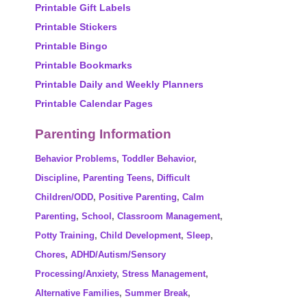
Printable Gift Labels
Printable Stickers
Printable Bingo
Printable Bookmarks
Printable Daily and Weekly Planners
Printable Calendar Pages
Parenting Information
Behavior Problems
,
Toddler Behavior
,
Discipline
,
Parenting Teens
,
Difficult
Children/ODD
,
Positive Parenting
,
Calm
Parenting
,
School
,
Classroom Management
,
Potty Training
,
Child Development
,
Sleep
,
Chores
,
ADHD/Autism/Sensory
Processing/Anxiety
,
Stress Management
,
Alternative Families
,
Summer Break
,