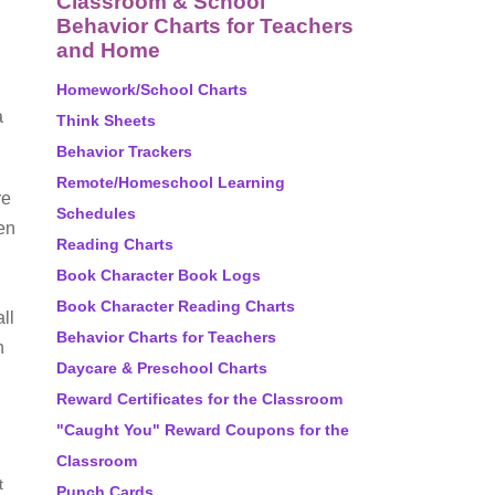
Classroom & School
Behavior Charts for Teachers
and Home
Homework/School Charts
a
Think Sheets
Behavior Trackers
Remote/Homeschool Learning
re
Schedules
hen
Reading Charts
Book Character Book Logs
Book Character Reading Charts
ll
Behavior Charts for Teachers
h
Daycare & Preschool Charts
Reward Certificates for the Classroom
"Caught You" Reward Coupons for the
Classroom
t
Punch Cards