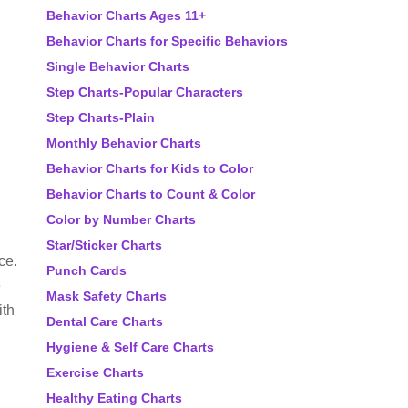
Behavior Charts Ages 11+
Behavior Charts for Specific Behaviors
Single Behavior Charts
Step Charts-Popular Characters
Step Charts-Plain
Monthly Behavior Charts
Behavior Charts for Kids to Color
Behavior Charts to Count & Color
Color by Number Charts
Star/Sticker Charts
ce.
Punch Cards
e
Mask Safety Charts
ith
Dental Care Charts
Hygiene & Self Care Charts
Exercise Charts
Healthy Eating Charts