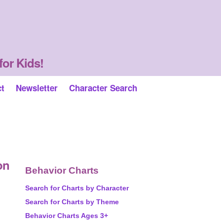
for Kids!
ct
Newsletter
Character Search
on
Behavior Charts
Search for Charts by Character
Search for Charts by Theme
Behavior Charts Ages 3+