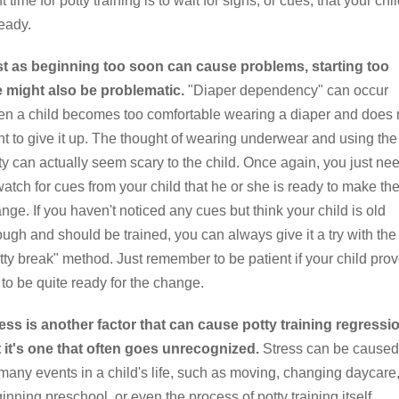
ht time for potty training is to wait for signs, or cues, that your chi
ready.
t as beginning too soon can cause problems, starting too
e might also be problematic.
"Diaper dependency" can occur
n a child becomes too comfortable wearing a diaper and does 
t to give it up. The thought of wearing underwear and using the
ty can actually seem scary to the child. Once again, you just ne
watch for cues from your child that he or she is ready to make th
nge. If you haven't noticed any cues but think your child is old
ugh and should be trained, you can always give it a try with the
tty break" method. Just remember to be patient if your child pro
 to be quite ready for the change.
ess is another factor that can cause potty training regressi
 it's one that often goes unrecognized.
Stress can be caused
many events in a child's life, such as moving, changing daycare
inning preschool, or even the process of potty training itself.