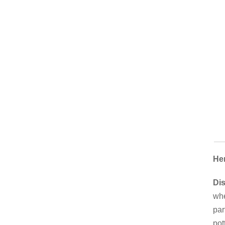
Her
Di
whe
par
pot