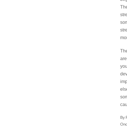
The
str
som
str
mon
The
are
you
dev
imp
els
som
cau
By 
Once