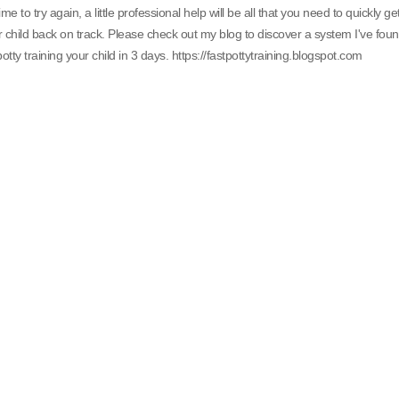
 time to try again, a little professional help will be all that you need to quickly ge
 child back on track. Please check out my blog to discover a system I've fou
potty training your child in 3 days. https://fastpottytraining.blogspot.com