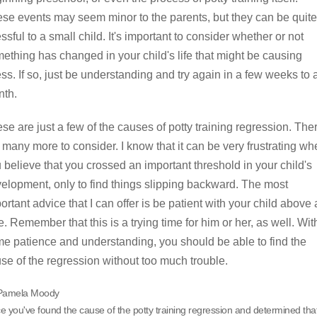
se events may seem minor to the parents, but they can be quite
essful to a small child. It's important to consider whether or not
ething has changed in your child's life that might be causing
ess. If so, just be understanding and try again in a few weeks to 
th.
se are just a few of the causes of potty training regression. The
 many more to consider. I know that it can be very frustrating w
 believe that you crossed an important threshold in your child's
elopment, only to find things slipping backward. The most
ortant advice that I can offer is be patient with your child above a
e. Remember that this is a trying time for him or her, as well. Wit
e patience and understanding, you should be able to find the
se of the regression without too much trouble.
Pamela Moody
 you've found the cause of the potty training regression and determined tha