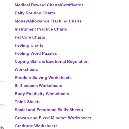
Medical Reward Charts/Certificates
Daily Routine Charts
Money/Allowance Tracking Charts
Instrument Practice Charts
Pet Care Charts
Feeling Charts
Feeling Word Puzzles
Coping Skills & Emotional Regulation
Worksheets
Problem-Solving Worksheets
Self-esteem Worksheets
Body Positivity Worksheets
Think Sheets
es
Social and Emotional Skills Sheets
Growth and Fixed Mindset Worksheets
e
Gratitude Worksheets
ly,