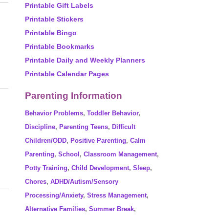
Printable Gift Labels
Printable Stickers
Printable Bingo
Printable Bookmarks
Printable Daily and Weekly Planners
Printable Calendar Pages
Parenting Information
Behavior Problems
,
Toddler Behavior
,
Discipline
,
Parenting Teens
,
Difficult
Children/ODD
,
Positive Parenting
,
Calm
Parenting
,
School
,
Classroom Management
,
Potty Training
,
Child Development
,
Sleep
,
Chores
,
ADHD/Autism/Sensory
Processing/Anxiety
,
Stress Management
,
Alternative Families
,
Summer Break
,