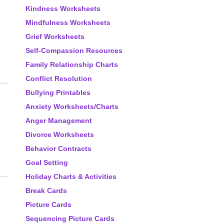
Kindness Worksheets
Mindfulness Worksheets
Grief Worksheets
Self-Compassion Resources
Family Relationship Charts
Conflict Resolution
Bullying Printables
Anxiety Worksheets/Charts
Anger Management
Divorce Worksheets
Behavior Contracts
Goal Setting
Holiday Charts & Activities
Break Cards
Picture Cards
Sequencing Picture Cards