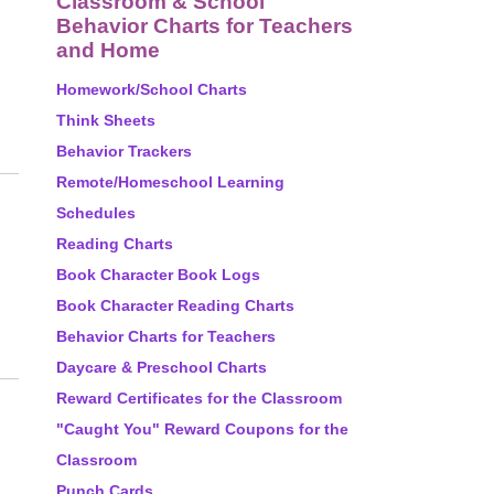
Classroom & School
Behavior Charts for Teachers
and Home
Homework/School Charts
Think Sheets
Behavior Trackers
Remote/Homeschool Learning
Schedules
Reading Charts
Book Character Book Logs
Book Character Reading Charts
Behavior Charts for Teachers
Daycare & Preschool Charts
Reward Certificates for the Classroom
"Caught You" Reward Coupons for the
Classroom
Punch Cards