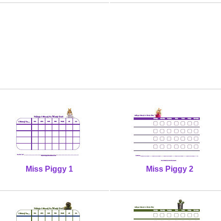
Miss Piggy 1
Miss Piggy 2