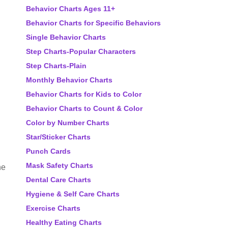
Behavior Charts Ages 11+
Behavior Charts for Specific Behaviors
Single Behavior Charts
Step Charts-Popular Characters
Step Charts-Plain
Monthly Behavior Charts
Behavior Charts for Kids to Color
Behavior Charts to Count & Color
Color by Number Charts
Star/Sticker Charts
Punch Cards
Mask Safety Charts
he
Dental Care Charts
Hygiene & Self Care Charts
Exercise Charts
Healthy Eating Charts