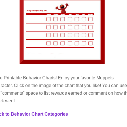
e Printable Behavior Charts! Enjoy your favorite Muppets
racter. Click on the image of the chart that you like! You can use
 "comments" space to list rewards earned or comment on how t
ek went.
k to Behavior Chart Categories