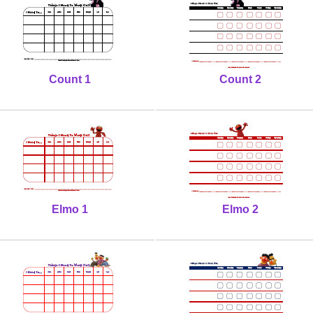
Count 1
Count 2
Elmo 1
Elmo 2