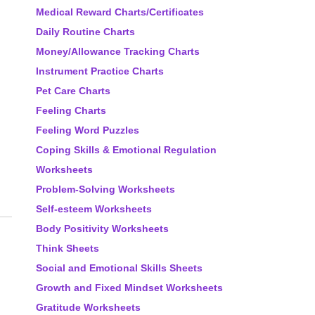
Medical Reward Charts/Certificates
Daily Routine Charts
Money/Allowance Tracking Charts
Instrument Practice Charts
Pet Care Charts
Feeling Charts
Feeling Word Puzzles
Coping Skills & Emotional Regulation
Worksheets
Problem-Solving Worksheets
Self-esteem Worksheets
Body Positivity Worksheets
Think Sheets
Social and Emotional Skills Sheets
Growth and Fixed Mindset Worksheets
Gratitude Worksheets