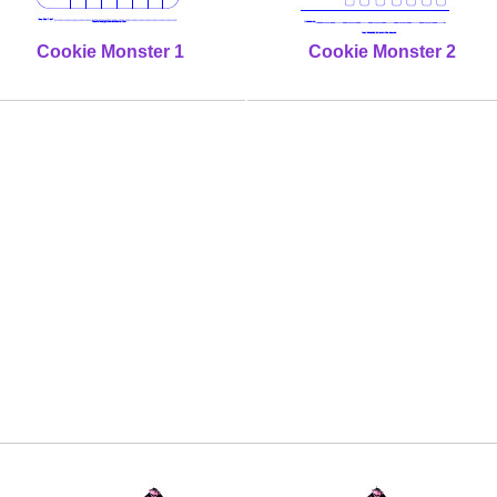
Cookie Monster 1
Cookie Monster 2