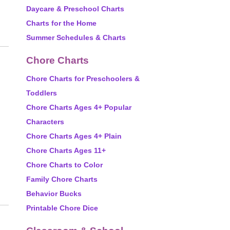
Daycare & Preschool Charts
Charts for the Home
Summer Schedules & Charts
Chore Charts
Chore Charts for Preschoolers &
Toddlers
Chore Charts Ages 4+ Popular
Characters
Chore Charts Ages 4+ Plain
Chore Charts Ages 11+
Chore Charts to Color
Family Chore Charts
Behavior Bucks
Printable Chore Dice