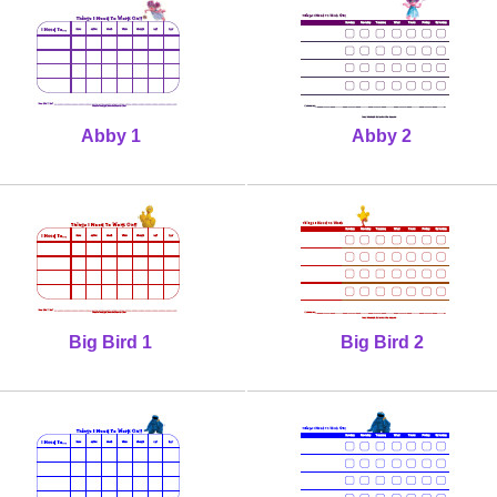
Abby 1
Abby 2
Big Bird 1
Big Bird 2