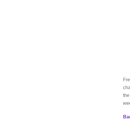
Fre
cha
the
we
Bac