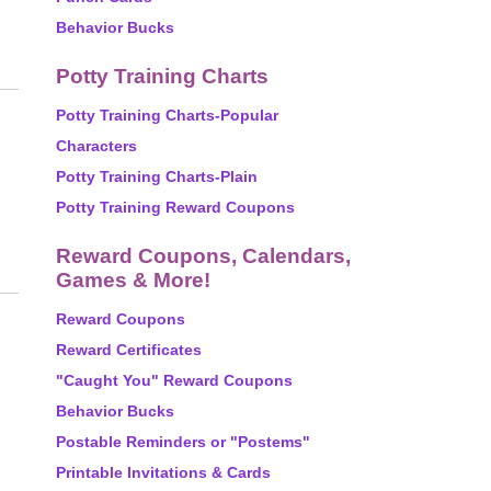
Behavior Bucks
Potty Training Charts
Potty Training Charts-Popular
Characters
Potty Training Charts-Plain
Potty Training Reward Coupons
Reward Coupons, Calendars,
Games & More!
Reward Coupons
Reward Certificates
"Caught You" Reward Coupons
Behavior Bucks
Postable Reminders or "Postems"
Printable Invitations & Cards