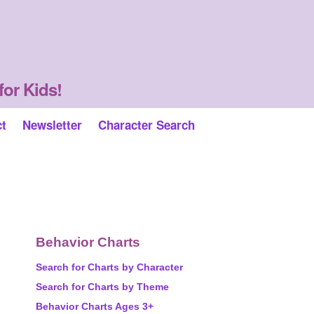
for Kids!
ct
Newsletter
Character Search
Behavior Charts
Search for Charts by Character
Search for Charts by Theme
Behavior Charts Ages 3+