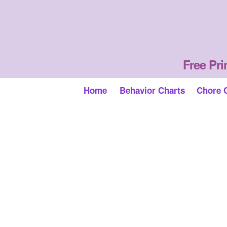
Free Pri
Home
Behavior Charts
Chore 