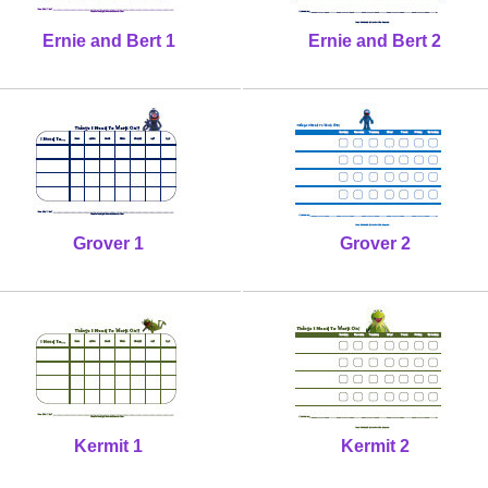
Ernie and Bert 1
Ernie and Bert 2
Grover 1
Grover 2
Kermit 1
Kermit 2