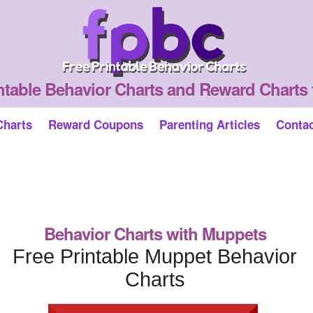
ntable Behavior Charts and Reward Charts 
Charts
Reward Coupons
Parenting Articles
Conta
Behavior Charts with Muppets
Free Printable Muppet Behavior
Charts