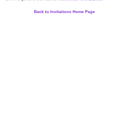
Back to Invitations Home Page