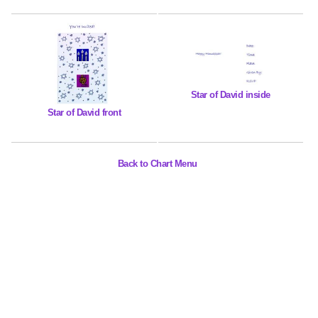
Star of David inside
Star of David front
Back to Chart Menu