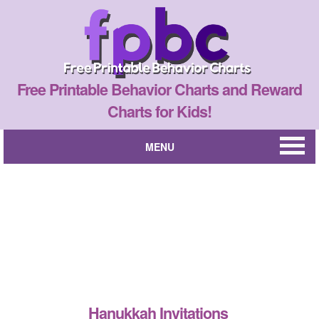
Free Printable Behavior Charts and Reward
Charts for Kids!
MENU
Hanukkah Invitations