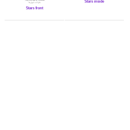
Stars inside
Stars front