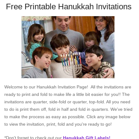
Free Printable Hanukkah Invitations
Welcome to our Hanukkah Invitation Page! All the invitations are
ready to print and fold to make life a little bit easier for you!! The
invitations are quarter, side-fold or quarter, top-fold. All you need
to do is print them off, fold in half and fold in quarters. We've tried
to make the process as easy as possible. Click any image below
to view the invitation, print, fold and you're ready to go!
*Don't forget to check out our
Hanukkah Gift Labels!