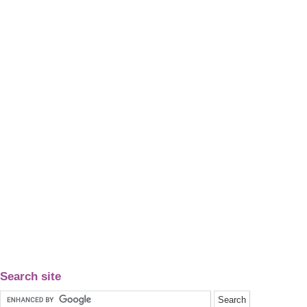
Search site