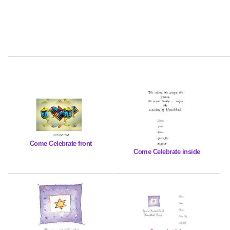
Come Celebrate front
Come Celebrate inside