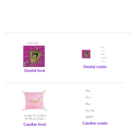
Dreidel inside
Dreidel front
Candles inside
Candles front