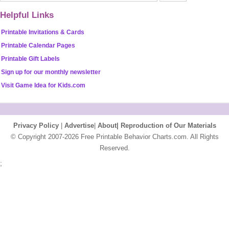
Helpful Links
Printable Invitations & Cards
Printable Calendar Pages
Printable Gift Labels
Sign up for our monthly newsletter
Visit Game Idea for Kids.com
Privacy Policy
|
Advertise
|
About|
Reproduction of Our Materials
© Copyright 2007-2026 Free Printable Behavior Charts.com. All Rights
Reserved.
;