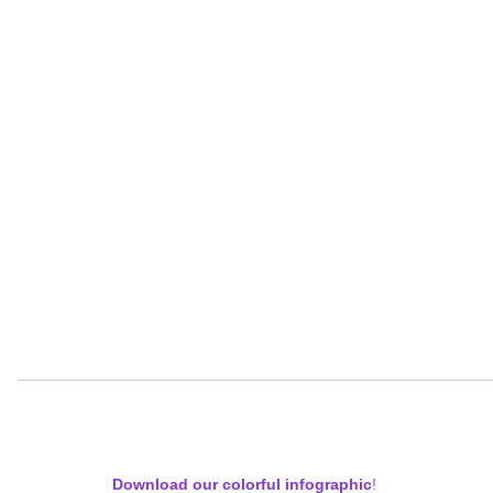
Download our colorful infographic
!