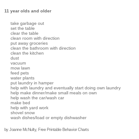
11 year olds and older
take garbage out
set the table
clear the table
clean room with direction
put away groceries
clean the bathroom with direction
clean the kitchen
dust
vacuum
mow lawn
feed pets
water plants
put laundry in hamper
help with laundry and eventually start doing own laundry
help make dinner/make small meals on own
help wash the car/wash car
make bed
help with yard work
shovel snow
wash dishes/load or empty dishwasher
by Joanne McNulty, Free Printable Behavior Charts