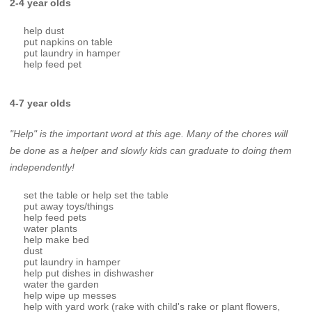
2-4 year olds
help dust
put napkins on table
put laundry in hamper
help feed pet
4-7 year olds
"Help" is the important word at this age. Many of the chores will
be done as a helper and slowly kids can graduate to doing them
independently!
set the table or help set the table
put away toys/things
help feed pets
water plants
help make bed
dust
put laundry in hamper
help put dishes in dishwasher
water the garden
help wipe up messes
help with yard work (rake with child's rake or plant flowers,