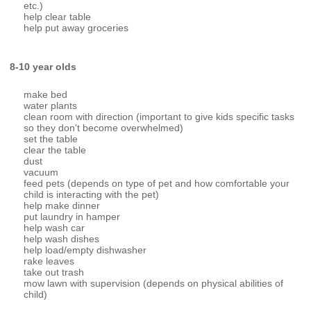
etc.)
help clear table
help put away groceries
8-10 year olds
make bed
water plants
clean room with direction (important to give kids specific tasks
so they don't become overwhelmed)
set the table
clear the table
dust
vacuum
feed pets (depends on type of pet and how comfortable your
child is interacting with the pet)
help make dinner
put laundry in hamper
help wash car
help wash dishes
help load/empty dishwasher
rake leaves
take out trash
mow lawn with supervision (depends on physical abilities of
child)