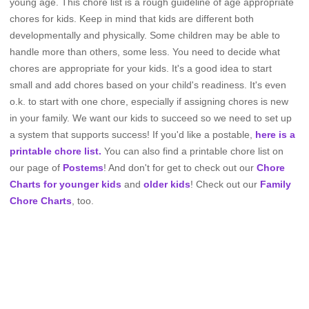
young age. This chore list is a rough guideline of age appropriate
chores for kids. Keep in mind that kids are different both
developmentally and physically. Some children may be able to
handle more than others, some less. You need to decide what
chores are appropriate for your kids. It's a good idea to start
small and add chores based on your child's readiness. It's even
o.k. to start with one chore, especially if assigning chores is new
in your family. We want our kids to succeed so we need to set up
a system that supports success! If you'd like a postable,
here is a
printable chore list.
You can also find a printable chore list on
our page of
Postems
! And don't for get to check out our
Chore
Charts for younger kids
and
older kids
! Check out our
Family
Chore Charts
, too.