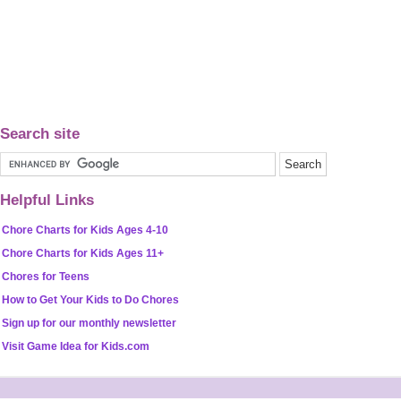
Search site
Helpful Links
Chore Charts for Kids Ages 4-10
Chore Charts for Kids Ages 11+
Chores for Teens
How to Get Your Kids to Do Chores
Sign up for our monthly newsletter
Visit Game Idea for Kids.com