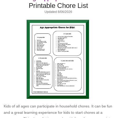
Printable Chore List
Updated
8/06/2026
Kids of all ages can participate in household chores. It can be fun
and a great learning experience for kids to start chores at a