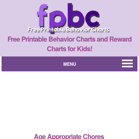
Free Printable Behavior Charts and Reward
Charts for Kids!
MENU
Age Appropriate Chores