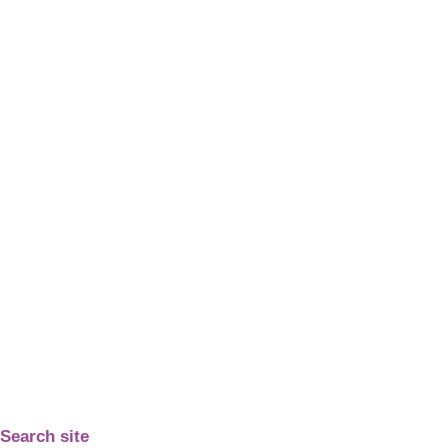
Search site