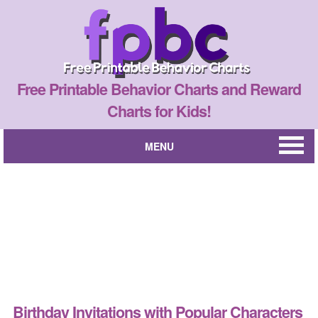
Free Printable Behavior Charts and Reward
Charts for Kids!
MENU
Birthday Invitations with Popular Characters