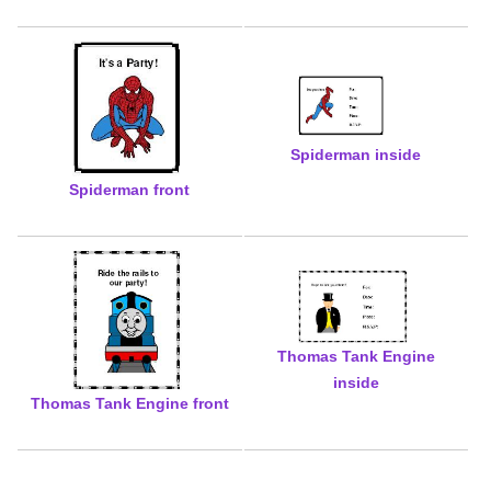
Spiderman inside
Spiderman front
Thomas Tank Engine
inside
Thomas Tank Engine front