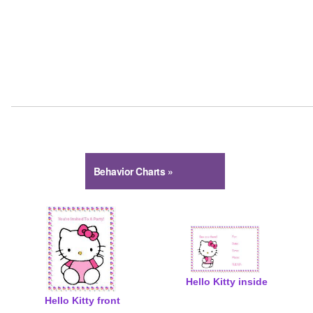
Behavior Charts »
Hello Kitty
Spiderman
Thomas Tank Engine
My Little Pony
Go Diego
Dora Explorer
Spongebob
Strawberry Shortcake
Toy Story
Hello Kitty inside
Hello Kitty front