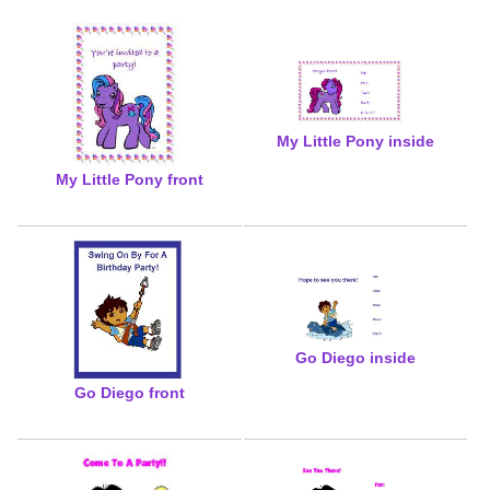
My Little Pony inside
My Little Pony front
Go Diego inside
Go Diego front