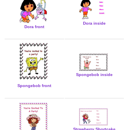
Dora inside
Dora front
Spongebob inside
Spongebob front
Strawberry Shortcake