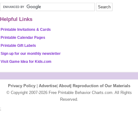
Helpful Links
Printable Invitations & Cards
Printable Calendar Pages
Printable Gift Labels
Sign up for our monthly newsletter
Visit Game Idea for Kids.com
Privacy Policy
|
Advertise
|
About|
Reproduction of Our Materials
© Copyright 2007-2026 Free Printable Behavior Charts.com. All Rights
Reserved.
;