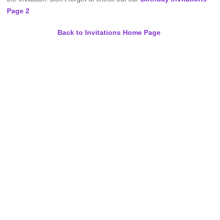
Page 2
Back to Invitations Home Page