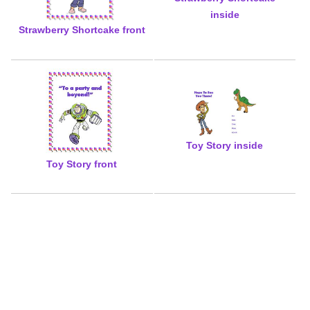
inside
Strawberry Shortcake front
Toy Story inside
Toy Story front