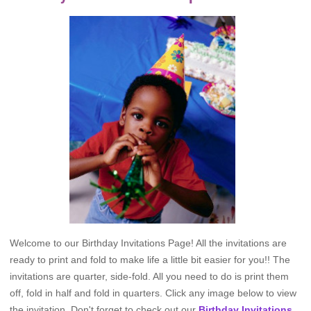
Welcome to our Birthday Invitations Page! All the invitations are
ready to print and fold to make life a little bit easier for you!! The
invitations are quarter, side-fold. All you need to do is print them
off, fold in half and fold in quarters. Click any image below to view
the invitation. Don't forget to check out our
Birthday Invitations